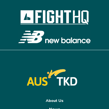
About Us