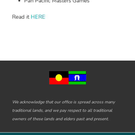
Pan Pacific Masters Games
Read it
HERE
We acknowledge that our office is spread across many
traditional lands, and we pay respect to all traditional
owners of these lands and elders past and present.