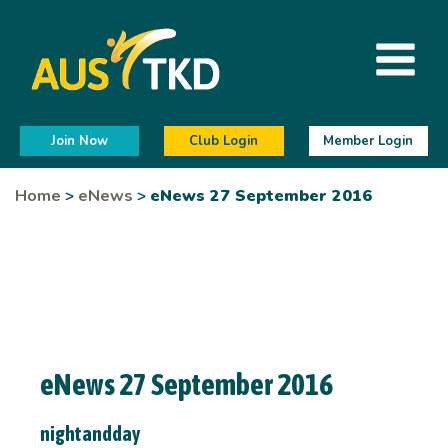
Join Now
Club Login
Member Login
Home
>
eNews
>
eNews 27 September 2016
eNews 27 September 2016
nightandday