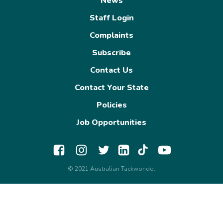
News
Staff Login
Complaints
Subscribe
Contact Us
Contact Your State
Policies
Job Opportunities
© 2021 Australian Taekwondo.