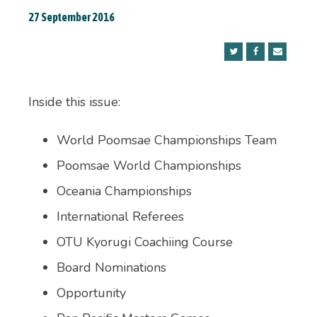
27 September 2016
Inside this issue:
World Poomsae Championships Team
Poomsae World Championships
Oceania Championships
International Referees
OTU Kyorugi Coachiing Course
Board Nominations
Opportunity