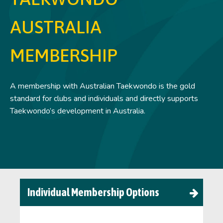
AUSTRALIA
MEMBERSHIP
A membership with Australian Taekwondo is the gold
standard for clubs and individuals and directly supports
Taekwondo’s development in Australia.
Individual Membership Options