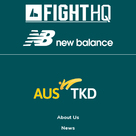
About Us
News