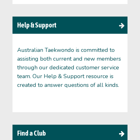
Help & Support
Australian Taekwondo is committed to
assisting both current and new members
through our dedicated customer service
team. Our Help & Support resource is
created to answer questions of all kinds.
Find a Club