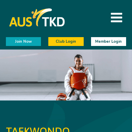
Join Now
Club Login
Member Login
TAEKWONDO