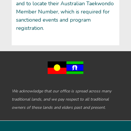
and to locate their Australian Taekwondo
Member Number, which is required for
sanctioned events and program
registration.
We acknowledge that our office is spread across many
traditional lands, and we pay respect to all traditional
owners of these lands and elders past and present.