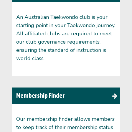
An Australian Taekwondo club is your
starting point in your Taekwondo journey.
All affiliated clubs are required to meet
our club governance requirements,
ensuring the standard of instruction is
world class.
Membership Finder
Our membership finder allows members
to keep track of their membership status