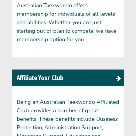
Australian Taekwondo offers
membership for individuals of all levels
and abilities. Whether you are just
starting out or plan to compete, we have
membership option for you.
Affiliate Your Club
Being an Australian Taekwondo Affiliated
Club provides a number of great
benefits. These benefits include Business
Protection, Administration Support,
Marketing Support, Education and