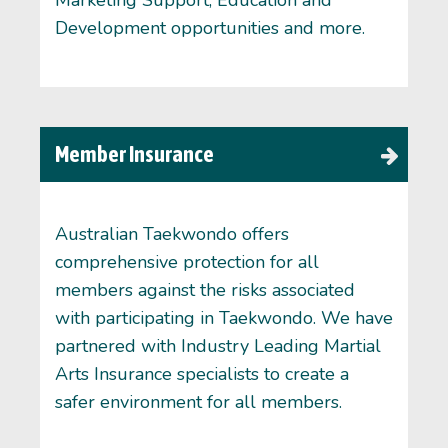
Development opportunities and more.
Member Insurance
Australian Taekwondo offers
comprehensive protection for all
members against the risks associated
with participating in Taekwondo. We have
partnered with Industry Leading Martial
Arts Insurance specialists to create a
safer environment for all members.