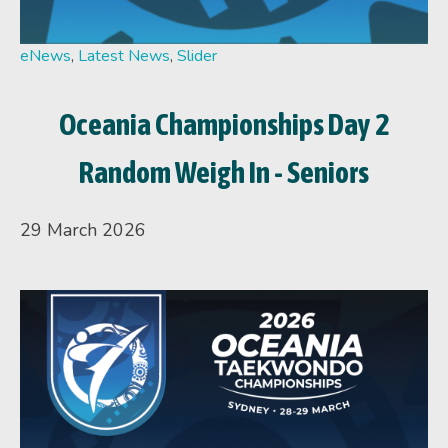
eNews
,
Latest News
,
Slider
Oceania Championships Day 2
Random Weigh In - Seniors
29 March 2026