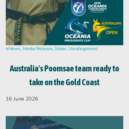
eNews
,
Media Release
,
Slider
,
Uncategorised
Australia's Poomsae team ready to
take on the Gold Coast
16 June 2026