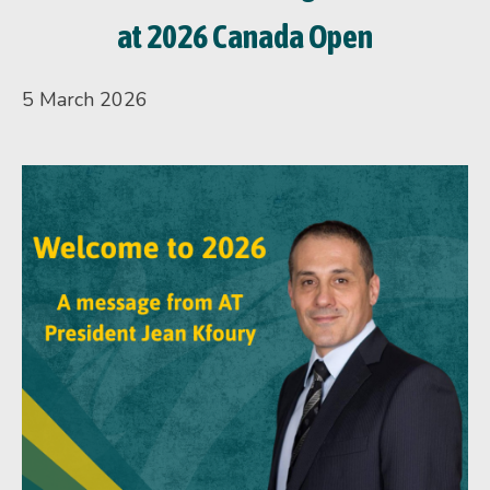
at 2026 Canada Open
5 March 2026