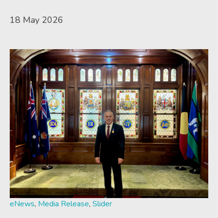
18 May 2026
eNews
,
Media Release
,
Slider