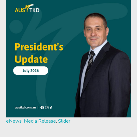
eNews
,
Media Release
,
Slider