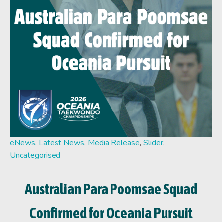
eNews
,
Latest News
,
Media Release
,
Slider
,
Uncategorised
Australian Para Poomsae Squad
Confirmed for Oceania Pursuit