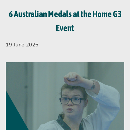
6 Australian Medals at the Home G3
Event
19 June 2026