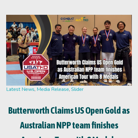
Latest News
,
Media Release
,
Slider
Butterworth Claims US Open Gold as
Australian NPP team finishes