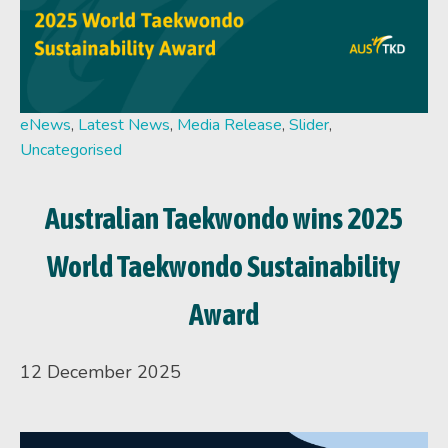
eNews
,
Latest News
,
Media Release
,
Slider
,
Uncategorised
Australian Taekwondo wins 2025
World Taekwondo Sustainability
Award
12 December 2025