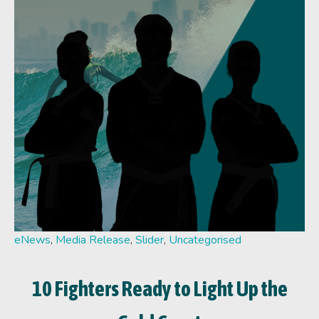
eNews
,
Media Release
,
Slider
,
Uncategorised
10 Fighters Ready to Light Up the