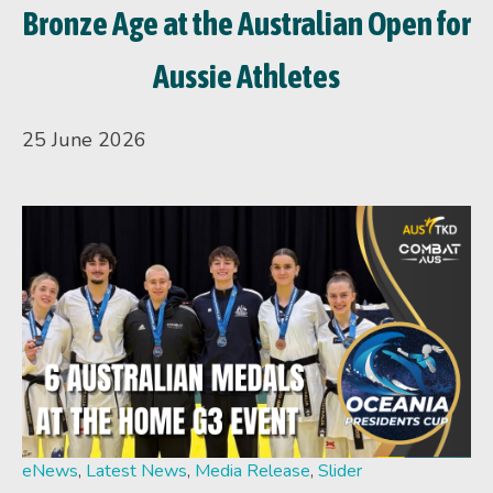
Bronze Age at the Australian Open for
Aussie Athletes
25 June 2026
eNews
,
Latest News
,
Media Release
,
Slider