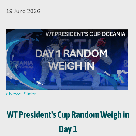
19 June 2026
eNews
,
Slider
WT President's Cup Random Weigh in
Day 1