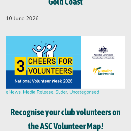
Gold Coast
10 June 2026
eNews
,
Media Release
,
Slider
,
Uncategorised
Recognise your club volunteers on
the ASC Volunteer Map!