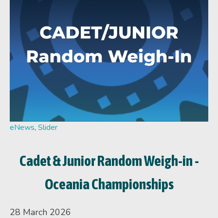
eNews
,
Slider
Cadet & Junior Random Weigh-in -
Oceania Championships
28 March 2026