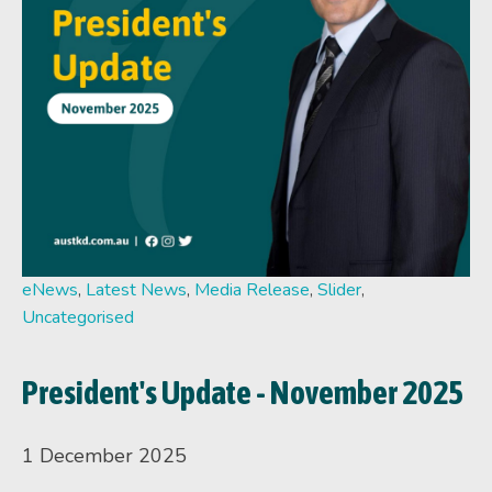
eNews
,
Latest News
,
Media Release
,
Slider
,
Uncategorised
President's Update - November 2025
1 December 2025