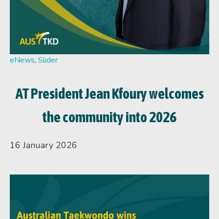
eNews
,
Slider
AT President Jean Kfoury welcomes
the community into 2026
16 January 2026