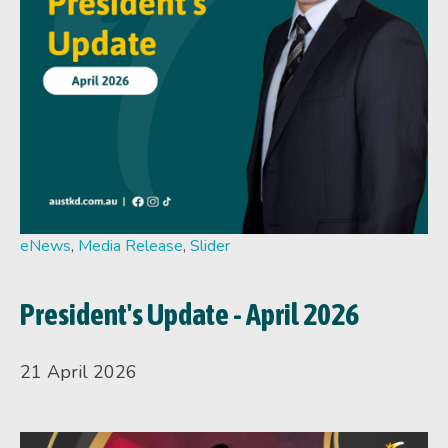
eNews
,
Media Release
,
Slider
President's Update - April 2026
21 April 2026