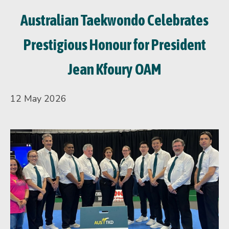
Australian Taekwondo Celebrates
Prestigious Honour for President
Jean Kfoury OAM
12 May 2026