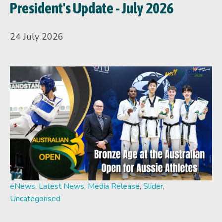
President's Update - July 2026
24 July 2026
eNews
,
Latest News
,
Media Release
,
Slider
,
Uncategorised