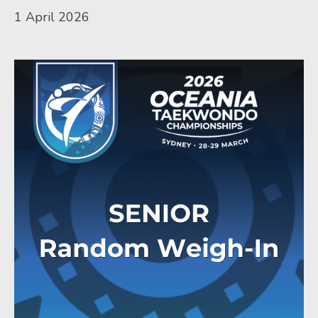
1 April 2026