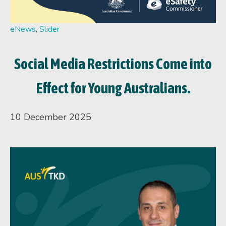
eNews
,
Slider
Social Media Restrictions Come into
Effect for Young Australians.
10 December 2025