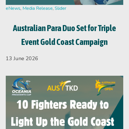
eNews
,
Media Release
,
Slider
Australian Para Duo Set for Triple
Event Gold Coast Campaign
13 June 2026