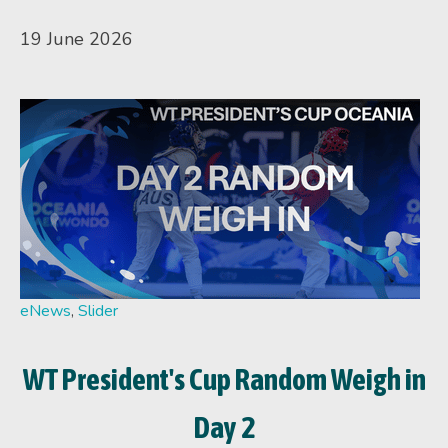
19 June 2026
eNews
,
Slider
WT President's Cup Random Weigh in
Day 2