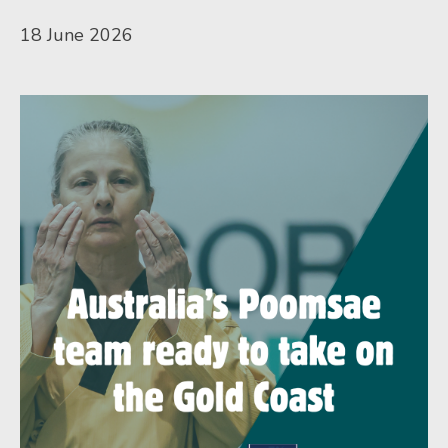
18 June 2026