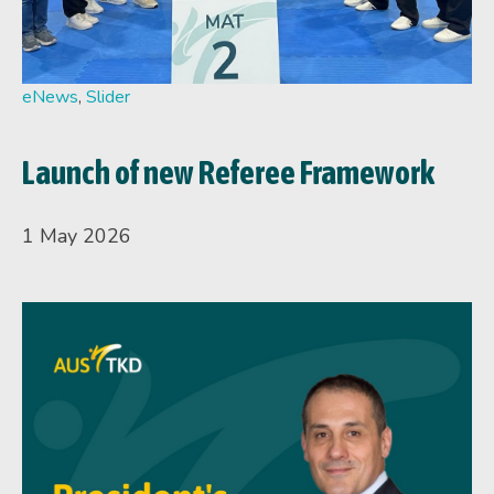
eNews
,
Slider
Launch of new Referee Framework
1 May 2026