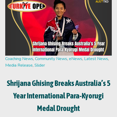
Coaching News
,
Community News
,
eNews
,
Latest News
,
Media Release
,
Slider
Shrijana Ghising Breaks Australia’s 5
Year International Para-Kyorugi
Medal Drought