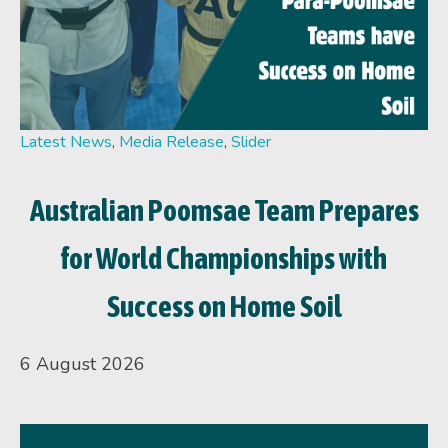
Latest News
,
Media Release
,
Slider
Australian Poomsae Team Prepares
for World Championships with
Success on Home Soil
6 August 2026