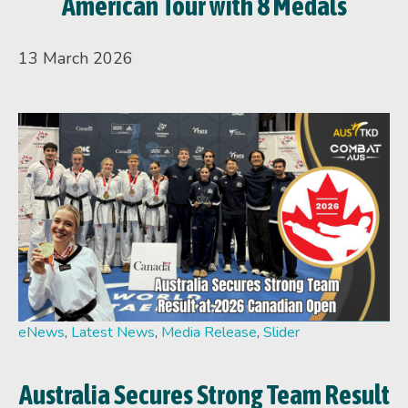
American Tour with 8 Medals
13 March 2026
eNews
,
Latest News
,
Media Release
,
Slider
Australia Secures Strong Team Result