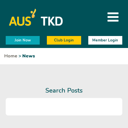
Join Now
Club Login
Member Login
Home
>
News
Search Posts