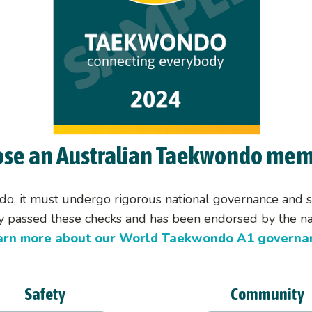
Categorisation
Olympic Selection
Taekwondo at the Olympic
se an Australian Taekwondo mem
do, it must undergo rigorous national governance and sa
lly passed these checks and has been endorsed by the nat
arn more about our World Taekwondo A1 governan
Safety
Community