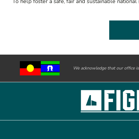
To help foster a safe, fair and sustainable nation
We acknowledge that our office is 