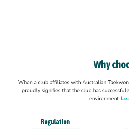
Life Members &
Ambassadors
Why choo
When a club affiliates with Australian Taekwon
proudly signifies that the club has successfu
environment.
Le
Regulation