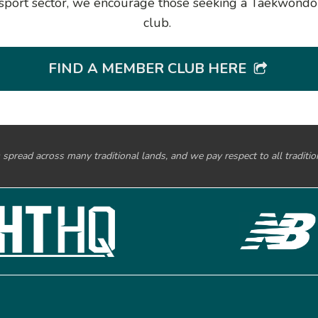
al sport sector, we encourage those seeking a Taekwond
club.
FIND A MEMBER CLUB HERE
spread across many traditional lands, and we pay respect to all traditi