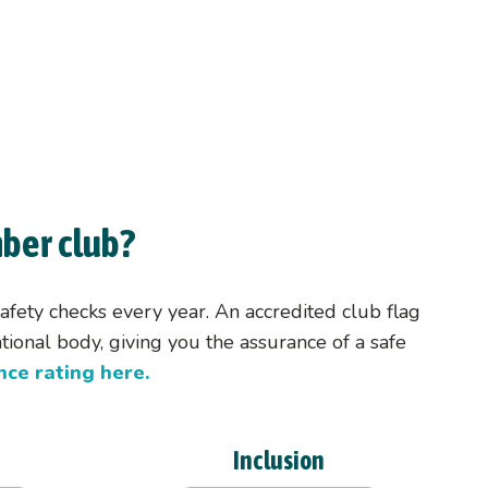
s
ber club?
fety checks every year. An accredited club flag
ional body, giving you the assurance of a safe
ce rating here.
Inclusion