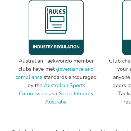
Australian Taekwondo member
Club chec
clubs have met
governance and
your 
compliance
standards encouraged
anyone
by the
Australian Sports
doors of
Commission
and
Sport Integrity
Taekw
Australia
.
res