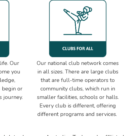
ife. Our
Our national club network comes
come you
in all sizes. There are large clubs
ledge,
that are full-time operators to
 begin or
community clubs, which run in
s journey.
smaller facilities, schools or halls.
Every club is different, offering
different programs and services.