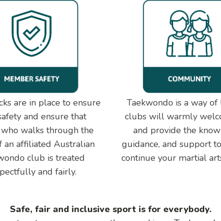
ks are in place to ensure
Taekwondo is a way of l
safety and ensure that
clubs will warmly wel
 who walks through the
and provide the know
 an affiliated Australian
guidance, and support to
ondo club is treated
continue your martial art
pectfully and fairly.
Safe, fair and inclusive sport is for everybody.