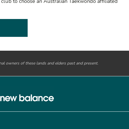
o club to choose an Australian Taekwondo affiliated
onal owners of these lands and elders past and present.