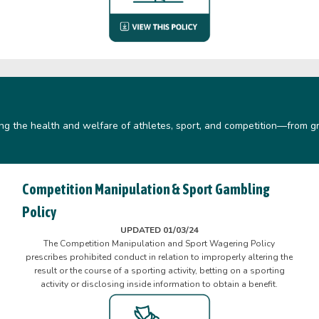
ing the health and welfare of athletes, sport, and competition—from gr
Competition Manipulation & Sport Gambling
Policy
UPDATED 01/03/24
The Competition Manipulation and Sport Wagering Policy
prescribes prohibited conduct in relation to improperly altering the
result or the course of a sporting activity, betting on a sporting
activity or disclosing inside information to obtain a benefit.