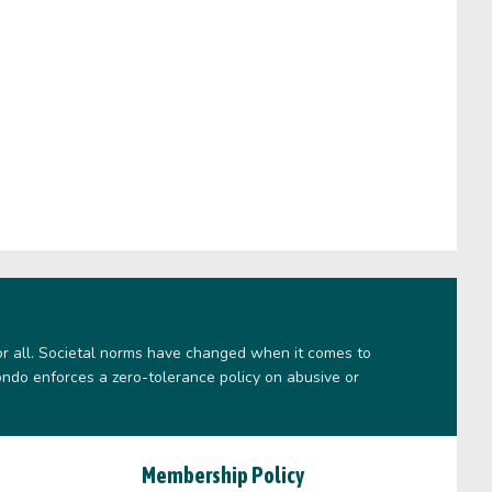
or all. Societal norms have changed when it comes to
ndo enforces a zero-tolerance policy on abusive or
Membership Policy