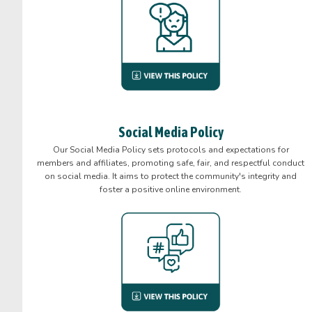
Social Media Policy
Our Social Media Policy sets protocols and expectations for
members and affiliates, promoting safe, fair, and respectful conduct
on social media. It aims to protect the community's integrity and
foster a positive online environment.