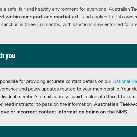
Categorisation
e a safe, fair and healthy environment for everyone, Australian T
Olympic Selection
d within our sport and martial art
- and applies to club owner
Taekwondo at the Olympic
anction is three (3) months, with sanctions now enforced for any
th you
onsible for providing accurate contact details on our
National M
overnance and policy updates related to your membership. Your club
dividual member's email address, which makes it difficult to commu
or head instructor to pass on the information.
Australian Taekwo
ove or incorrect contact information being on the NMS.