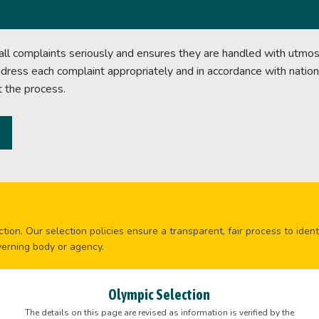
l complaints seriously and ensures they are handled with utmost
ddress each complaint appropriately and in accordance with nation
t the process.
tion. Our selection policies ensure a transparent, fair process to ident
verning body or agency.
Olympic Selection
The details on this page are revised as information is verified by the