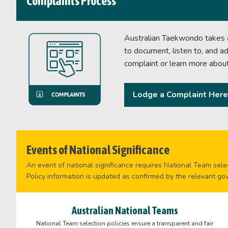
Complaints Process
Australian Taekwondo takes al
to document, listen to, and a
complaint or learn more abou
Lodge a Complaint Here
Events of National Significance
An event of national significance requires National Team selec
Policy information is updated as confirmed by the relevant go
Australian National Teams
National Team selection policies ensure a transparent and fair