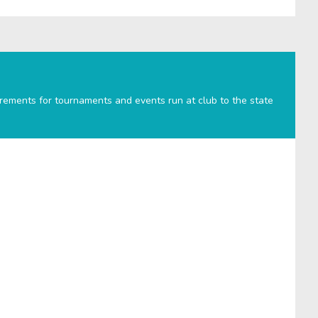
irements for tournaments and events run at club to the state