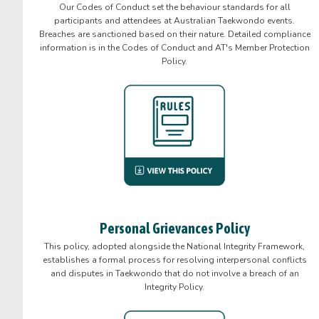
Our Codes of Conduct set the behaviour standards for all
participants and attendees at Australian Taekwondo events.
Breaches are sanctioned based on their nature. Detailed compliance
information is in the Codes of Conduct and AT's Member Protection
Policy.
Personal Grievances Policy
This policy, adopted alongside the National Integrity Framework,
establishes a formal process for resolving interpersonal conflicts
and disputes in Taekwondo that do not involve a breach of an
Integrity Policy.