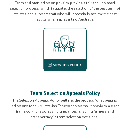
Team and staff selection policies provide a fair and unbiased
selection process, which facilitates the selection of the best team of
athletes and support staff who will potentially achieve the best
results when representing Australia.
Team Selection Appeals Policy
The Selection Appeals Policy outlines the process for appealing
selections for all Australian Taekwondo teams. It provides a clear
framework for addressing grievances, ensuring fairness and
transparency in team selection decisions.