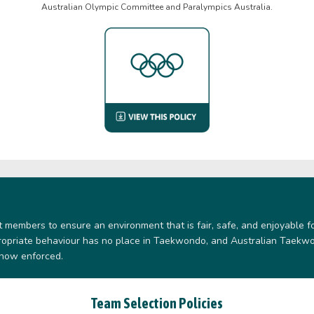
Australian Olympic Committee and Paralympics Australia.
members to ensure an environment that is fair, safe, and enjoyable f
propriate behaviour has no place in Taekwondo, and Australian Taekwo
 now enforced.
Team Selection Policies