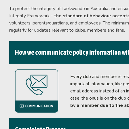
Life Members &
To protect the integrity of Taekwondo in Australia and ensur
Ambassadors
Integrity Framework -
the standard of behaviour accepte
volunteers, parents/guardians, and employees. The minimum s
regularly for updates relevant to clubs, members and fans.
How we communicate policy information wi
Every club and member is resp
important information, like g
email address instead of an in
case, the onus is on the club 
by a member due to the ab