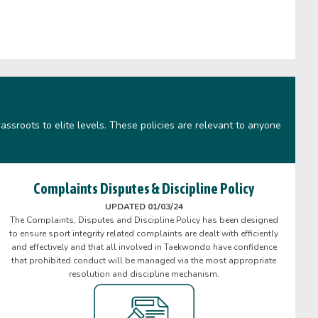
assroots to elite levels. These policies are relevant to anyone
Complaints Disputes & Discipline Policy
UPDATED 01/03/24
The Complaints, Disputes and Discipline Policy has been designed
to ensure sport integrity related complaints are dealt with efficiently
and effectively and that all involved in Taekwondo have confidence
that prohibited conduct will be managed via the most appropriate
resolution and discipline mechanism.