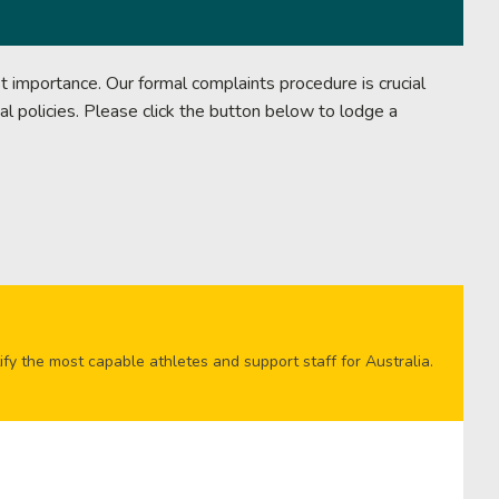
 importance. Our formal complaints procedure is crucial
al policies. Please click the button below to lodge a
ify the most capable athletes and support staff for Australia.