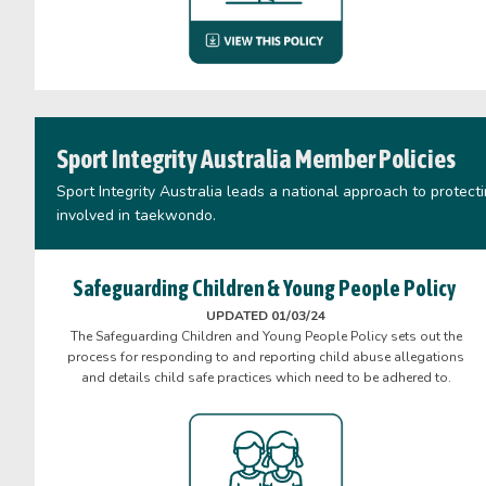
Sport Integrity Australia Member Policies
Sport Integrity Australia leads a national approach to protect
involved in taekwondo.
Safeguarding Children & Young People Policy
UPDATED 01/03/24
The Safeguarding Children and Young People Policy sets out the
process for responding to and reporting child abuse allegations
and details child safe practices which need to be adhered to.