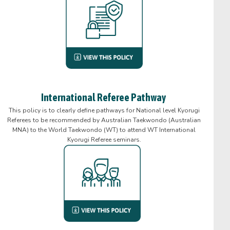
International Referee Pathway
This policy is to clearly define pathways for National level Kyorugi
Referees to be recommended by Australian Taekwondo (Australian
MNA) to the World Taekwondo (WT) to attend WT International
Kyorugi Referee seminars.