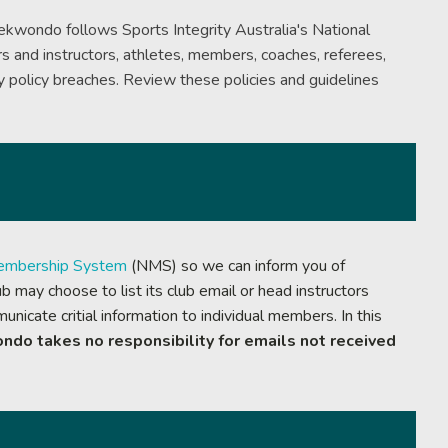
aekwondo follows Sports Integrity Australia's National
s and instructors, athletes, members, coaches, referees,
s
 policy breaches. Review these policies and guidelines
embership System
(NMS) so we can inform you of
 may choose to list its club email or head instructors
nicate critial information to individual members. In this
ndo takes no responsibility for emails not received