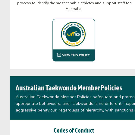
process to identify the most capable athletes and support staff for
Australia.
Australian Taekwondo Member Policies
Australian Taekwondo Member Policies safeguard and protect 
appropriate behaviours, and Taekwondo is no different. Inap
aggressive behaviour, regardless of hierarchy, with sanctions
Codes of Conduct