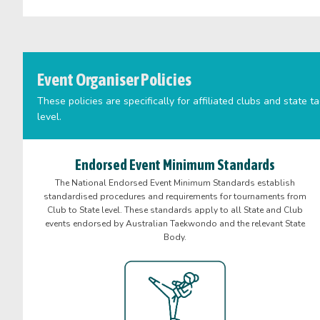
Event Organiser Policies
These policies are specifically for affiliated clubs and stat
level.
Endorsed Event Minimum Standards
The National Endorsed Event Minimum Standards establish
standardised procedures and requirements for tournaments from
Club to State level. These standards apply to all State and Club
events endorsed by Australian Taekwondo and the relevant State
Body.