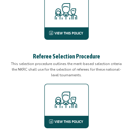
Referee Selection Procedure
This selection procedure outlines the merit-based selection criteria
the NKRC shall use for the selection of referees for these national-
level tournaments.