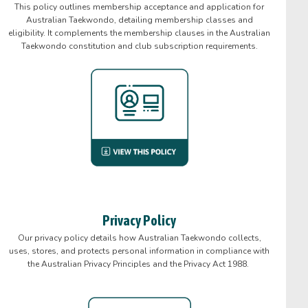
This policy outlines membership acceptance and application for
Australian Taekwondo, detailing membership classes and
eligibility. It complements the membership clauses in the Australian
Taekwondo constitution and club subscription requirements.
Privacy Policy
Our privacy policy details how Australian Taekwondo collects,
uses, stores, and protects personal information in compliance with
the Australian Privacy Principles and the Privacy Act 1988.