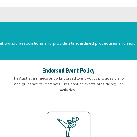
e taekwondo associations and provide standardised procedures and requ
Endorsed Event Policy
The Australian Taekwondo Endorsed Event Policy provides clarity
and guidance for Member Clubs hosting events outside regular
activities.