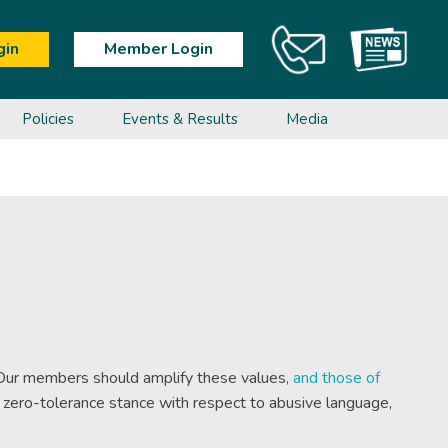
gin
Member Login
Policies
Events & Results
Media
t Programs
Ageless
Calendar &
Poomsae
Anti-Doping Education
Anti-Doping
Shop
Instructors
Events
Education
Referees
Para-Taekwondo
Sport Integrity Anti-Doping Course
Calendar
Sport Integrity Anti-Doping Course
Pathways
Events
Competition Results
s. Our members should amplify these values,
and those of
a zero-tolerance stance with respect to abusive language,