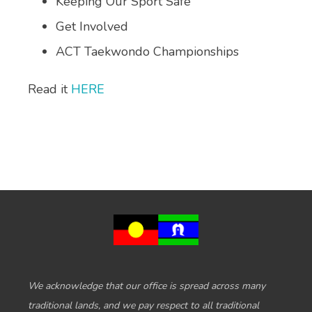
Keeping Our Sport Safe
Get Involved
ACT Taekwondo Championships
Read it
HERE
We acknowledge that our office is spread across many
traditional lands, and we pay respect to all traditional