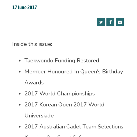
17 June 2017
Inside this issue:
Taekwondo Funding Restored
Member Honoured In Queen's Birthday
Awards
2017 World Championships
2017 Korean Open 2017 World
Universiade
2017 Australian Cadet Team Selections