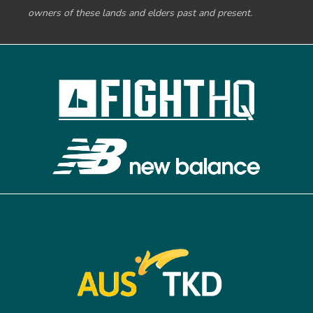
owners of these lands and elders past and present.