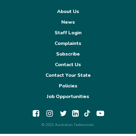
About Us
News
Staff Login
Complaints
Subscribe
Contact Us
Contact Your State
Policies
Job Opportunities
© 2021 Australian Taekwondo.