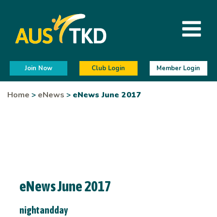
Join Now
Club Login
Member Login
Home
>
eNews
>
eNews June 2017
eNews June 2017
nightandday