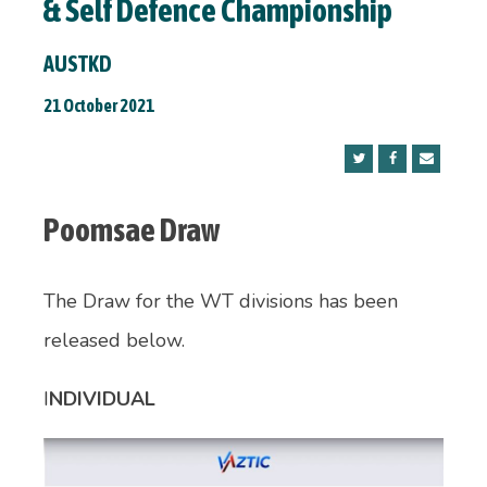
& Self Defence Championship
AUSTKD
21 October 2021
Poomsae Draw
The Draw for the WT divisions has been
released below.
I
NDIVIDUAL