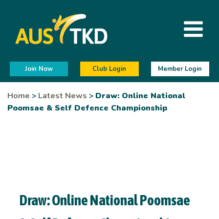
Join Now
Club Login
Member Login
Home
>
Latest News
>
Draw: Online National
Poomsae & Self Defence Championship
Draw: Online National Poomsae