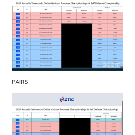
PAIRS