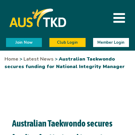
Join Now
Club Login
Member Login
Home
>
Latest News
>
Australian Taekwondo
secures funding for National Integrity Manager
Australian Taekwondo secures