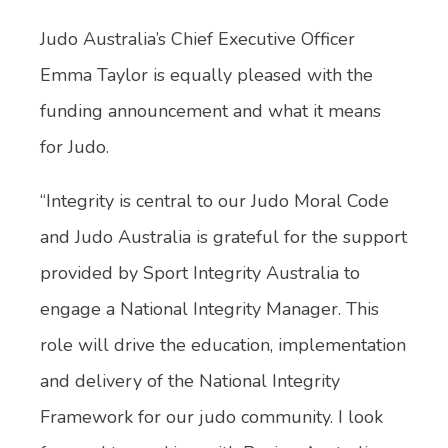
Judo Australia’s Chief Executive Officer
Emma Taylor is equally pleased with the
funding announcement and what it means
for Judo.
“Integrity is central to our Judo Moral Code
and Judo Australia is grateful for the support
provided by Sport Integrity Australia to
engage a National Integrity Manager. This
role will drive the education, implementation
and delivery of the National Integrity
Framework for our judo community. I look