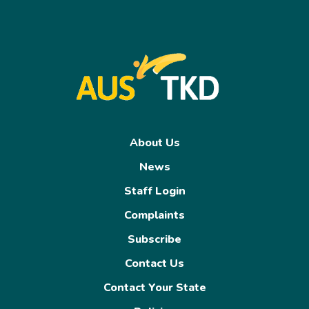
About Us
News
Staff Login
Complaints
Subscribe
Contact Us
Contact Your State