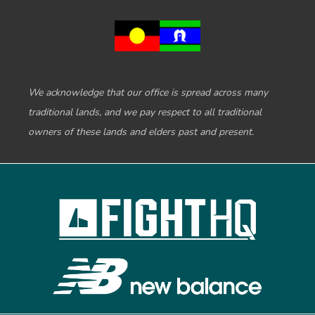
We acknowledge that our office is spread across many
traditional lands, and we pay respect to all traditional
owners of these lands and elders past and present.