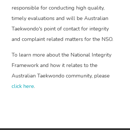
responsible for conducting high quality,
timely evaluations and will be Australian
Taekwondo's point of contact for integrity
and complaint related matters for the NSO.
To learn more about the National Integrity
Framework and how it relates to the
Australian Taekwondo community, please
click here
.