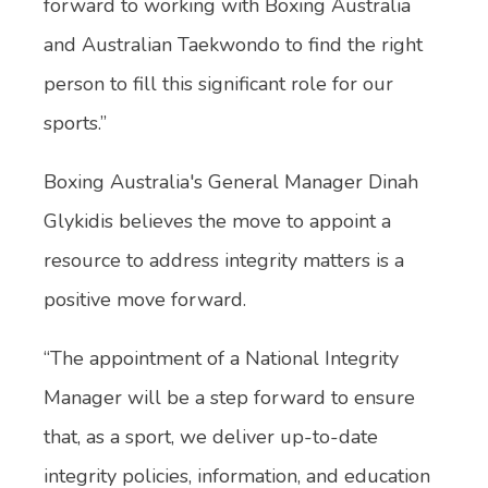
forward to working with Boxing Australia
and Australian Taekwondo to find the right
person to fill this significant role for our
sports.”
Boxing Australia's General Manager Dinah
Glykidis believes the move to appoint a
resource to address integrity matters is a
positive move forward.
“The appointment of a National Integrity
Manager will be a step forward to ensure
that, as a sport, we deliver up-to-date
integrity policies, information, and education