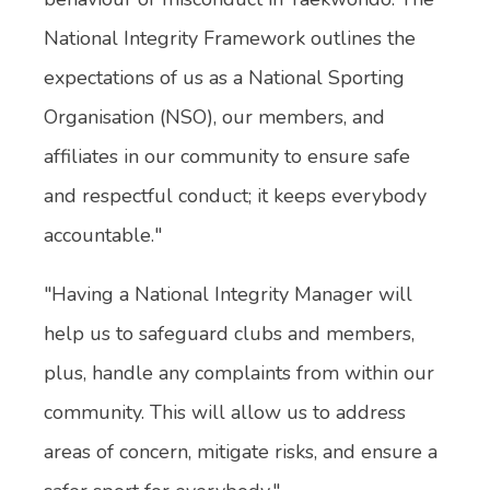
National Integrity Framework outlines the
expectations of us as a National Sporting
Organisation (NSO), our members, and
affiliates in our community to ensure safe
and respectful conduct; it keeps everybody
accountable."
"Having a National Integrity Manager will
help us to safeguard clubs and members,
plus, handle any complaints from within our
community. This will allow us to address
areas of concern, mitigate risks, and ensure a