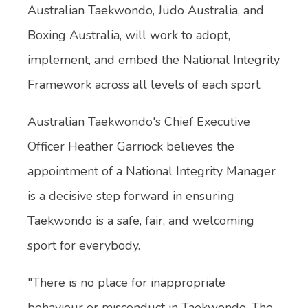
Australian Taekwondo, Judo Australia, and
Boxing Australia, will work to adopt,
implement, and embed the National Integrity
Framework across all levels of each sport.
Australian Taekwondo's Chief Executive
Officer Heather Garriock believes the
appointment of a National Integrity Manager
is a decisive step forward in ensuring
Taekwondo is a safe, fair, and welcoming
sport for everybody.
"There is no place for inappropriate
behaviour or misconduct in Taekwondo. The