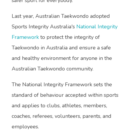
safer sport for everybody."
Last year, Australian Taekwondo adopted
Sports Integrity Australia's
National Integrity
Framework
to protect the integrity of
Taekwondo in Australia and ensure a safe
and healthy environment for anyone in the
Australian Taekwondo community.
The National Integrity Framework sets the
standard of behaviour accepted within sports
and applies to clubs, athletes, members,
coaches, referees, volunteers, parents, and
employees.