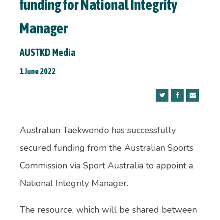
funding for National Integrity
Manager
AUSTKD Media
1 June 2022
Australian Taekwondo has successfully
secured funding from the Australian Sports
Commission via Sport Australia to appoint a
National Integrity Manager.
The resource, which will be shared between