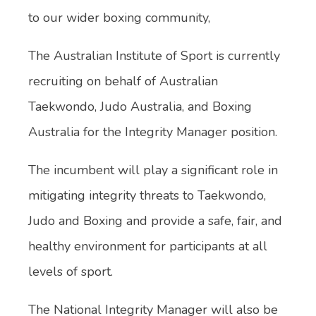
to our wider boxing community,
The Australian Institute of Sport is currently
recruiting on behalf of Australian
Taekwondo, Judo Australia, and Boxing
Australia for the Integrity Manager position.
The incumbent will play a significant role in
mitigating integrity threats to Taekwondo,
Judo and Boxing and provide a safe, fair, and
healthy environment for participants at all
levels of sport.
The National Integrity Manager will also be