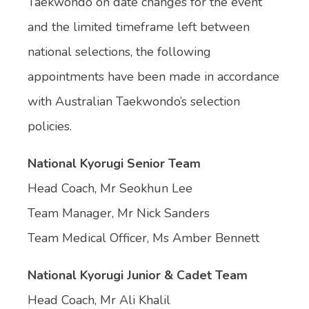
Taekwondo on date changes for the event
and the limited timeframe left between
national selections, the following
appointments have been made in accordance
with Australian Taekwondo’s selection
policies.
National Kyorugi Senior Team
Head Coach, Mr Seokhun Lee
Team Manager, Mr Nick Sanders
Team Medical Officer, Ms Amber Bennett
National Kyorugi Junior & Cadet Team
Head Coach, Mr Ali Khalil