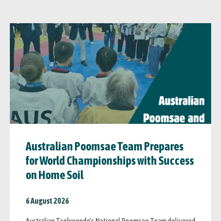
Australian Poomsae Team Prepares
for World Championships with Success
on Home Soil
6 August 2026