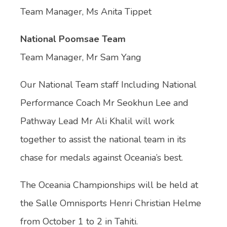
Team Manager, Ms Anita Tippet
National Poomsae Team
Team Manager, Mr Sam Yang
Our National Team staff Including National
Performance Coach Mr Seokhun Lee and
Pathway Lead Mr Ali Khalil will work
together to assist the national team in its
chase for medals against Oceania’s best.
The Oceania Championships will be held at
the Salle Omnisports Henri Christian Helme
from October 1 to 2 in Tahiti.