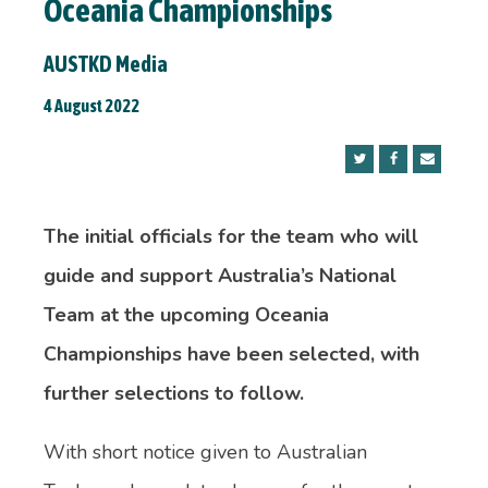
Oceania Championships
AUSTKD Media
4 August 2022
The initial officials for
the team who will
guide and support Australia’s National
Team at the upcoming Oceania
Championships have been selected, with
further selections to follow.
With short notice given to Australian