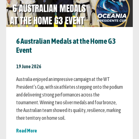
6 Australian Medals at the Home G3
Event
19 June 2026
Australia enjoyed an impressive campaign at the WT
President’s Cup, with six athletes stepping onto the podium
and delivering strong performances across the
tournament. Winning two silver medals and four bronze,
the Australian team showed its quality, resilience, marking
their territory on home soil.
Read More