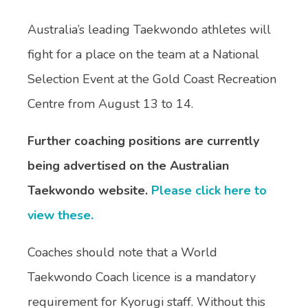
Australia’s leading Taekwondo athletes will
fight for a place on the team at a National
Selection Event at the Gold Coast Recreation
Centre from August 13 to 14.
Further coaching positions are currently
being advertised on the Australian
Taekwondo website.
Please click here to
view these.
Coaches should note that a World
Taekwondo Coach licence is a mandatory
requirement for Kyorugi staff. Without this