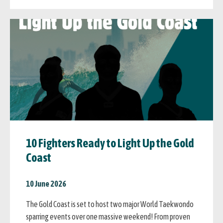
10 Fighters Ready to Light Up the Gold
Coast
10 June 2026
The Gold Coast is set to host two major World Taekwondo
sparring events over one massive weekend! From proven