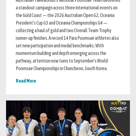
Australian Taekwondo's National Poomsae Team delivered
a standout campaign across three international events on
the Gold Coast — the 2026 Australian Open G2, Oceania
President's Cup G3 and Oceania Championships G4 —
collecting a haul of gold and two Overall Team Trophy
runner-up finishes. A record 14 Para Poomsae athletes also
set new participation and medal benchmarks. With
momentum building and depth emerging across the
pathway, attention now turns to September's World
Poomsae Championships in Chuncheon, South Korea.
Read More