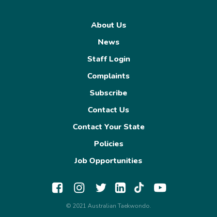
About Us
News
Staff Login
Complaints
Subscribe
Contact Us
Contact Your State
Policies
Job Opportunities
© 2021 Australian Taekwondo.