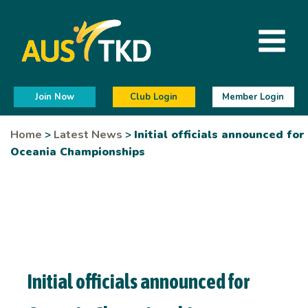
Join Now
Club Login
Member Login
Home
>
Latest News
>
Initial officials announced for
Oceania Championships
Initial officials announced for