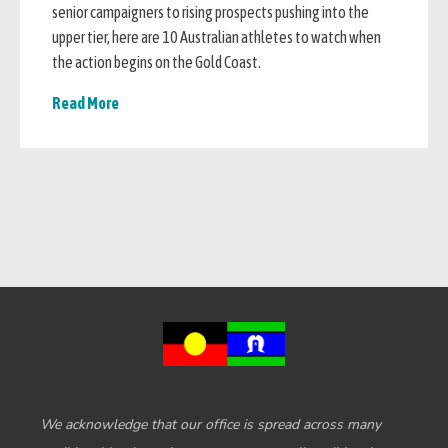
senior campaigners to rising prospects pushing into the
upper tier, here are 10 Australian athletes to watch when
the action begins on the Gold Coast.
Read More
We acknowledge that our office is spread across many