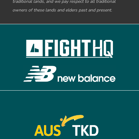
traditional lands, and we pay respect to all traditional
owners of these lands and elders past and present.