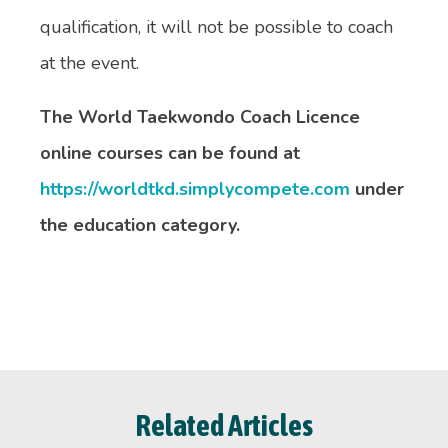
qualification, it will not be possible to coach
at the event.
The World Taekwondo Coach Licence
online courses can be found at
https://worldtkd.simplycompete.com
under
the education category.
Related Articles