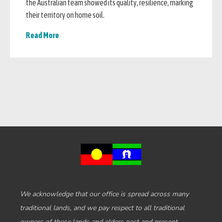
the Australian team showed its quality, resilience, marking
their territory on home soil.
Read More
We acknowledge that our office is spread across many
traditional lands, and we pay respect to all traditional
owners of these lands and elders past and present.