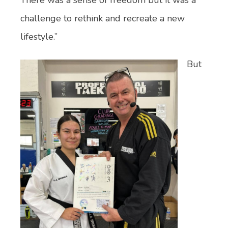
challenge to rethink and recreate a new
lifestyle.”
But