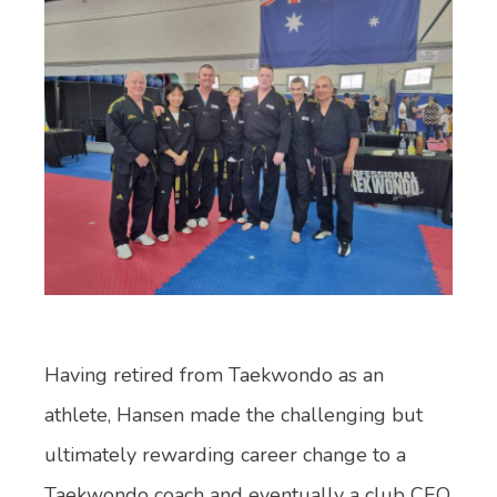
Having retired from Taekwondo as an
athlete, Hansen made the challenging but
ultimately rewarding career change to a
Taekwondo coach and eventually a club CEO