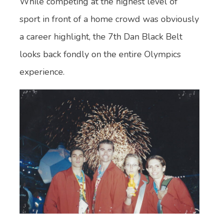
While competing at the highest level of
sport in front of a home crowd was obviously
a career highlight, the 7th Dan Black Belt
looks back fondly on the entire Olympics
experience.