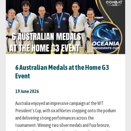
6 Australian Medals at the Home G3
Event
19 June 2026
Australia enjoyed an impressive campaign at the WT
President’s Cup, with six athletes stepping onto the podium
and delivering strong performances across the
tournament. Winning two silver medals and four bronze,