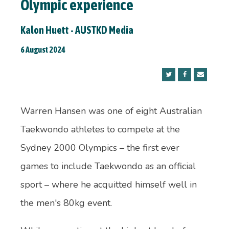
Olympic experience
Kalon Huett - AUSTKD Media
6 August 2024
Warren Hansen was one of eight Australian
Taekwondo athletes to compete at the
Sydney 2000 Olympics – the first ever
games to include Taekwondo as an official
sport – where he acquitted himself well in
the men's 80kg event.