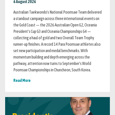
6 August 2026
Australian Taekwondo's National Poomsae Team delivered
a standout campaign across three international events on
the Gold Coast — the 2026 Australian Open G2, Oceania
President's Cup G3 and Oceania Championships G4 —
collecting a haul of gold and two Overall Team Trophy
runner-up finishes. A record 14 Para Poomsae athletes also
set new participation and medal benchmarks. With
momentum building and depth emerging across the
pathway, attention now turns to September's World
Poomsae Championships in Chuncheon, South Korea.
Read More