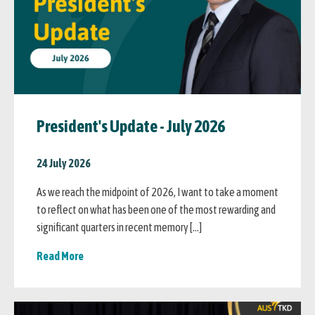
President's Update - July 2026
24 July 2026
As we reach the midpoint of 2026, I want to take a moment
to reflect on what has been one of the most rewarding and
significant quarters in recent memory […]
Read More