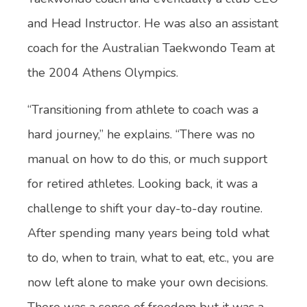
and Head Instructor. He was also an assistant
coach for the Australian Taekwondo Team at
the 2004 Athens Olympics.
“Transitioning from athlete to coach was a
hard journey,” he explains. “There was no
manual on how to do this, or much support
for retired athletes. Looking back, it was a
challenge to shift your day-to-day routine.
After spending many years being told what
to do, when to train, what to eat, etc., you are
now left alone to make your own decisions.
There was a sense of freedom but it was a