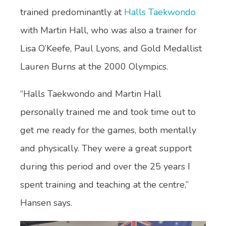
trained predominantly at
Halls Taekwondo
with Martin Hall, who was also a trainer for
Lisa O’Keefe, Paul Lyons, and Gold Medallist
Lauren Burns at the 2000 Olympics.
“Halls Taekwondo and Martin Hall
personally trained me and took time out to
get me ready for the games, both mentally
and physically. They were a great support
during this period and over the 25 years I
spent training and teaching at the centre,”
Hansen says.