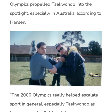
Olympics propelled Taekwondo into the
spotlight, especially in Australia, according to
Hansen.
“The 2000 Olympics really helped escalate
sport in general, especially Taekwondo as