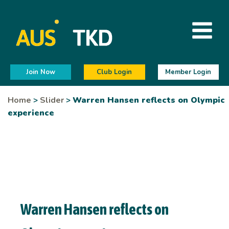
Join Now
Club Login
Member Login
Home
>
Slider
>
Warren Hansen reflects on Olympic
experience
Warren Hansen reflects on