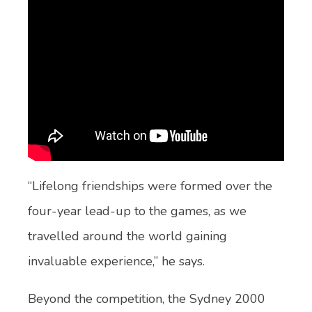
“Lifelong friendships were formed over the
four-year lead-up to the games, as we
travelled around the world gaining
invaluable experience,” he says.
Beyond the competition, the Sydney 2000