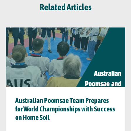
Related Articles
Australian Poomsae Team Prepares
for World Championships with Success
on Home Soil