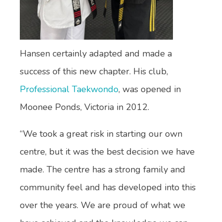
Hansen certainly adapted and made a
success of this new chapter. His club,
Professional Taekwondo
, was opened in
Moonee Ponds, Victoria in 2012.
“We took a great risk in starting our own
centre, but it was the best decision we have
made. The centre has a strong family and
community feel and has developed into this
over the years. We are proud of what we