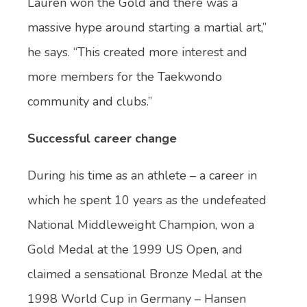
Lauren won the Gold and there was a
massive hype around starting a martial art,”
he says. “This created more interest and
more members for the Taekwondo
community and clubs.”
Successful career change
During his time as an athlete – a career in
which he spent 10 years as the undefeated
National Middleweight Champion, won a
Gold Medal at the 1999 US Open, and
claimed a sensational Bronze Medal at the
1998 World Cup in Germany​ – Hansen