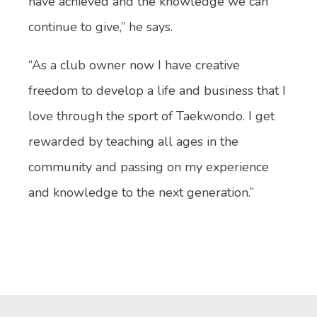
have achieved and the knowledge we can
continue to give,” he says.
“As a club owner now I have creative
freedom to develop a life and business that I
love through the sport of Taekwondo. I get
rewarded by teaching all ages in the
community and passing on my experience
and knowledge to the next generation.”