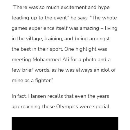
“There was so much excitement and hype
leading up to the event,” he says. “The whole
games experience itself was amazing – living
in the village, training, and being amongst
the best in their sport. One highlight was
meeting Mohammed Ali for a photo and a
few brief words, as he was always an idol of
mine as a fighter.”
In fact, Hansen recalls that even the years
approaching those Olympics were special.