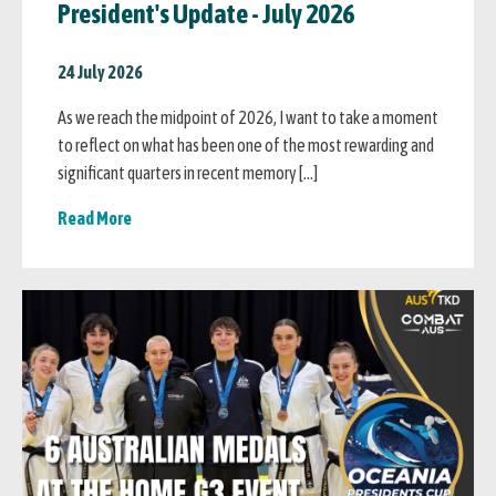
President's Update - July 2026
24 July 2026
As we reach the midpoint of 2026, I want to take a moment
to reflect on what has been one of the most rewarding and
significant quarters in recent memory […]
Read More