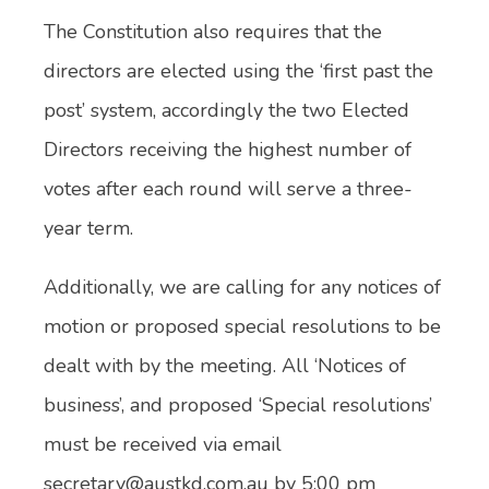
The Constitution also requires that the
directors are elected using the ‘first past the
post’ system, accordingly the two Elected
Directors receiving the highest number of
votes after each round will serve a three-
year term.
Additionally, we are calling for any notices of
motion or proposed special resolutions to be
dealt with by the meeting. All ‘Notices of
business’, and proposed ‘Special resolutions’
must be received via email
secretary@austkd.com.au by 5:00 pm