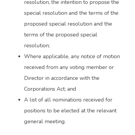
resolution, the intention to propose the
special resolution and the terms of the
proposed special resolution and the
terms of the proposed special
resolution;
Where applicable, any notice of motion
received from any voting member or
Director in accordance with the
Corporations Act; and
A list of all nominations received for
positions to be elected at the relevant
general meeting.