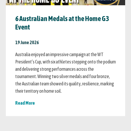
6 Australian Medals at the Home G3
Event
19 June 2026
Australia enjoyed an impressive campaign at the WT
President’s Cup, with six athletes stepping onto the podium
and delivering strong performances across the
tournament. Winning two silver medals and four bronze,
the Australian team showed its quality, resilience, marking
their territory on home soil.
Read More