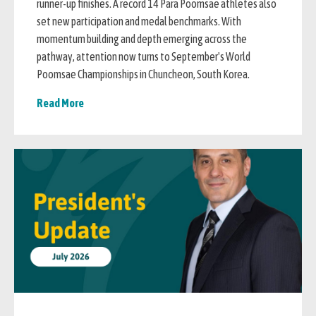
runner-up finishes. A record 14 Para Poomsae athletes also
set new participation and medal benchmarks. With
momentum building and depth emerging across the
pathway, attention now turns to September's World
Poomsae Championships in Chuncheon, South Korea.
Read More