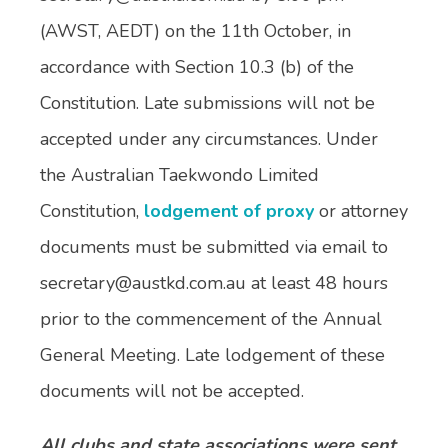
(AWST, AEDT) on the 11th October, in
accordance with Section 10.3 (b) of the
Constitution. Late submissions will not be
accepted under any circumstances. Under
the Australian Taekwondo Limited
Constitution,
lodgement of proxy
or attorney
documents must be submitted via email to
secretary@austkd.com.au at least 48 hours
prior to the commencement of the Annual
General Meeting. Late lodgement of these
documents will not be accepted.
All clubs and state associations were sent