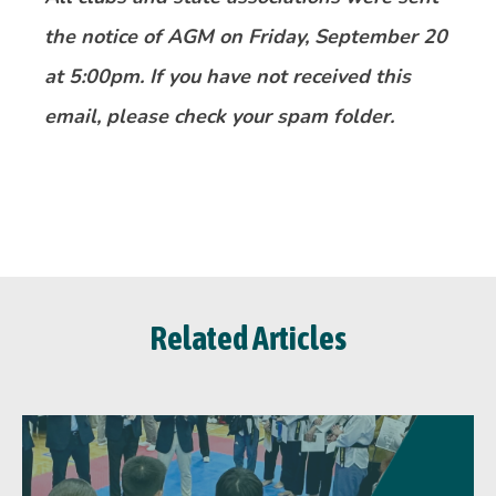
the notice of AGM on Friday, September 20
at 5:00pm. If you have not received this
email, please check your spam folder.
Related Articles