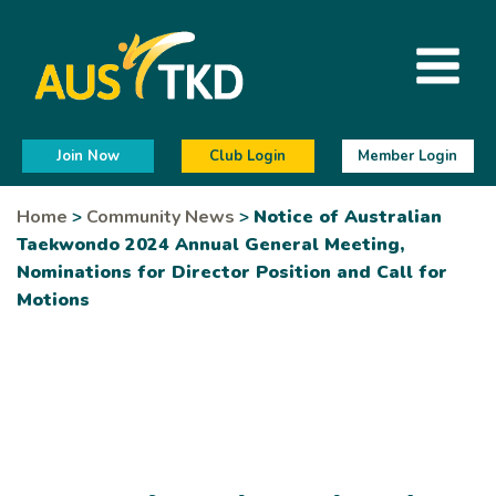
Join Now
Club Login
Member Login
Home
>
Community News
>
Notice of Australian
Taekwondo 2024 Annual General Meeting,
Nominations for Director Position and Call for
Motions