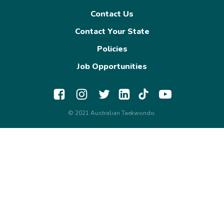
Contact Us
Contact Your State
Policies
Job Opportunities
© 2021 Australian Taekwondo.