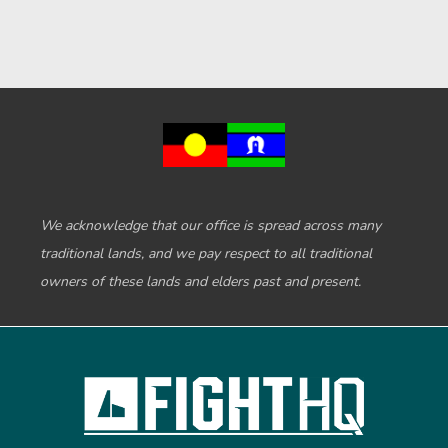
We acknowledge that our office is spread across many
traditional lands, and we pay respect to all traditional
owners of these lands and elders past and present.