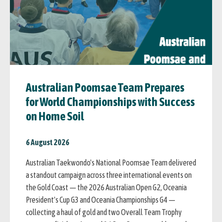
Australian Poomsae Team Prepares
for World Championships with Success
on Home Soil
6 August 2026
Australian Taekwondo's National Poomsae Team delivered
a standout campaign across three international events on
the Gold Coast — the 2026 Australian Open G2, Oceania
President's Cup G3 and Oceania Championships G4 —
collecting a haul of gold and two Overall Team Trophy