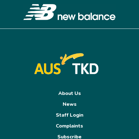
About Us
News
Staff Login
Complaints
Subscribe