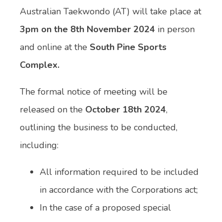
Australian Taekwondo (AT) will take place at
3pm on the 8th November 2024
in person
and online at the
South Pine Sports
Complex.
The formal notice of meeting will be
released on the
October 18th 2024
,
outlining the business to be conducted,
including:
All information required to be included
in accordance with the Corporations act;
In the case of a proposed special