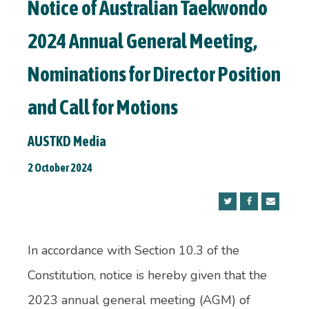
Notice of Australian Taekwondo
2024 Annual General Meeting,
Nominations for Director Position
and Call for Motions
AUSTKD Media
2 October 2024
In accordance with Section 10.3 of the
Constitution, notice is hereby given that the
2023 annual general meeting (AGM) of