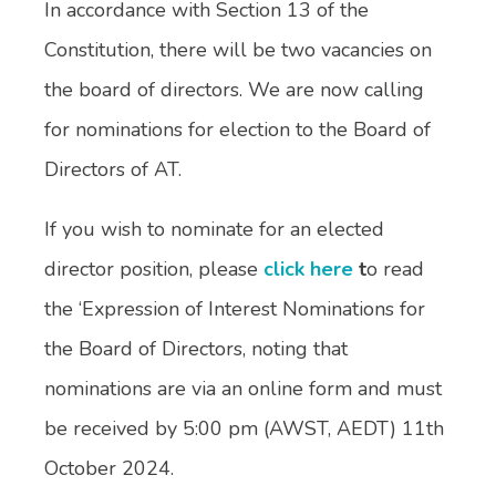
In accordance with Section 13 of the
Constitution, there will be two vacancies on
the board of directors. We are now calling
for nominations for election to the Board of
Directors of AT.
If you wish to nominate for an elected
director position, please
click here
t
o read
the ‘Expression of Interest Nominations for
the Board of Directors, noting that
nominations are via an online form and must
be received by 5:00 pm (AWST, AEDT) 11th
October 2024.