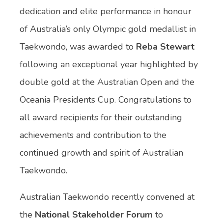
dedication and elite performance in honour
of Australia’s only Olympic gold medallist in
Taekwondo, was awarded to
Reba Stewart
following an exceptional year highlighted by
double gold at the Australian Open and the
Oceania Presidents Cup. Congratulations to
all award recipients for their outstanding
achievements and contribution to the
continued growth and spirit of Australian
Taekwondo.
Australian Taekwondo recently convened at
the
National Stakeholder Forum
to