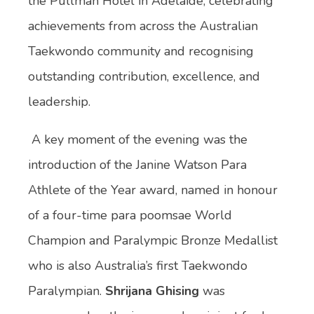
the Pullman Hotel in Adelaide, celebrating
achievements from across the Australian
Taekwondo community and recognising
outstanding contribution, excellence, and
leadership.
A key moment of the evening was the
introduction of the Janine Watson Para
Athlete of the Year award, named in honour
of a four-time para poomsae World
Champion and Paralympic Bronze Medallist
who is also Australia’s first Taekwondo
Paralympian.
Shrijana Ghising
was