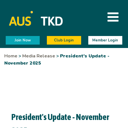
Join Now
Club Login
Member Login
Home
>
Media Release
>
President's Update -
November 2025
President's Update - November