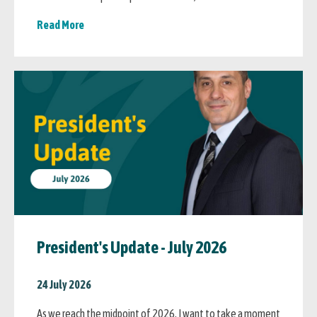
Read More
President's Update - July 2026
24 July 2026
As we reach the midpoint of 2026, I want to take a moment