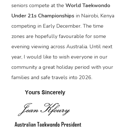
seniors compete at the
World Taekwondo
Under 21s Championships
in Nairobi, Kenya
competing in Early December. The time
zones are hopefully favourable for some
evening viewing across Australia. Until next
year, I would like to wish everyone in our
community a great holiday period with your
families and safe travels into 2026.