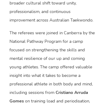
broader cultural shift toward unity,
professionalism, and continuous
improvement across Australian Taekwondo.
The referees were joined in Canberra by the
National Pathway Program for a camp
focused on strengthening the skills and
mental resilience of our up and coming
young athletes. The camp offered valuable
insight into what it takes to become a
professional athlete in both body and mind,
including sessions from
Cristiano Arruda
Gomes
on training load and periodisation,