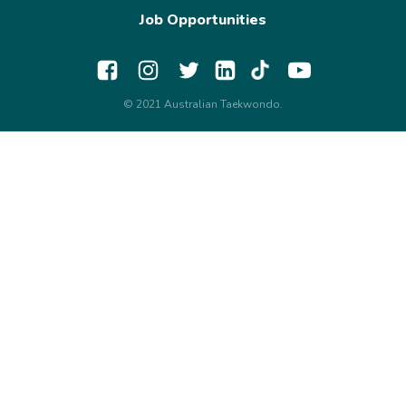
Job Opportunities
© 2021 Australian Taekwondo.