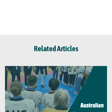
Related Articles