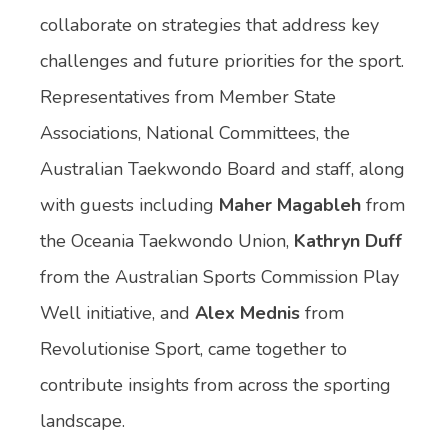
collaborate on strategies that address key
challenges and future priorities for the sport.
Representatives from Member State
Associations, National Committees, the
Australian Taekwondo Board and staff, along
with guests including
Maher Magableh
from
the Oceania Taekwondo Union,
Kathryn Duff
from the Australian Sports Commission Play
Well initiative, and
Alex Mednis
from
Revolutionise Sport, came together to
contribute insights from across the sporting
landscape.