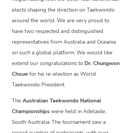
elects shaping the direction on Taekwondo
around the world. We are very proud to
have two respected and distinguished
representatives from Australia and Oceania
on such a global platform. We would like
extend our congratulations to
Dr. Chungwon
Choue
for his re-election as World
Taekwondo President.
The
Australian Taekwondo National
Championships
were held in Adelaide,
South Australia. The tournament saw a
record number of participants, with over