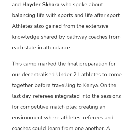
and
Hayder Skhara
who spoke about
balancing life with sports and life after sport.
Athletes also gained from the extensive
knowledge shared by pathway coaches from
each state in attendance.
This camp marked the final preparation for
our decentralised Under 21 athletes to come
together before travelling to Kenya. On the
last day, referees integrated into the sessions
for competitive match play, creating an
environment where athletes, referees and
coaches could learn from one another. A