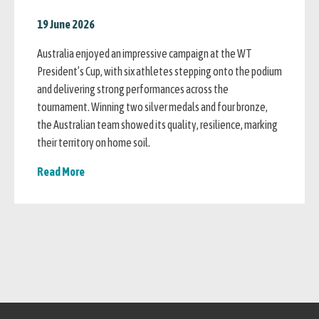
19 June 2026
Australia enjoyed an impressive campaign at the WT
President’s Cup, with six athletes stepping onto the podium
and delivering strong performances across the
tournament. Winning two silver medals and four bronze,
the Australian team showed its quality, resilience, marking
their territory on home soil.
Read More