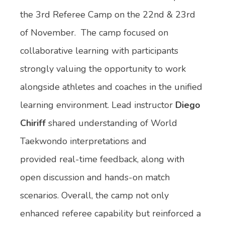
the 3rd Referee Camp on the 22nd & 23rd
of November. The camp focused on
collaborative learning with participants
strongly valuing the opportunity to work
alongside athletes and coaches in the unified
learning environment. Lead instructor
Diego
Chiriff
shared understanding of World
Taekwondo interpretations and
provided real-time feedback, along with
open discussion and hands-on match
scenarios. Overall, the camp not only
enhanced referee capability but reinforced a