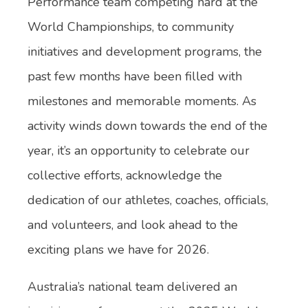
Performance team competing hard at the
World Championships, to community
initiatives and development programs, the
past few months have been filled with
milestones and memorable moments. As
activity winds down towards the end of the
year, it’s an opportunity to celebrate our
collective efforts, acknowledge the
dedication of our athletes, coaches, officials,
and volunteers, and look ahead to the
exciting plans we have for 2026.
Australia’s national team delivered an