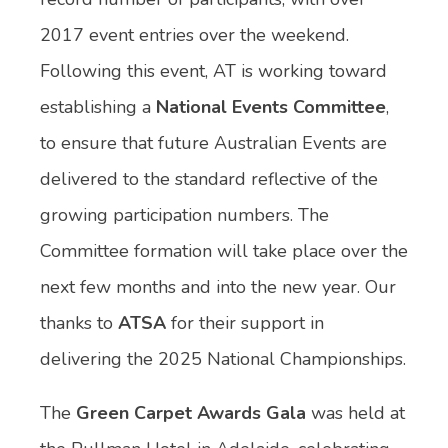
2017 event entries over the weekend.
Following this event, AT is working toward
establishing a
National Events Committee
,
to ensure that future Australian Events are
delivered to the standard reflective of the
growing participation numbers. The
Committee formation will take place over the
next few months and into the new year. Our
thanks to
ATSA
for their support in
delivering the 2025 National Championships.
The
Green Carpet Awards Gala
was held at