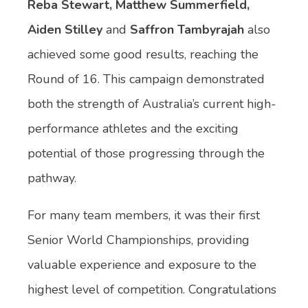
Reba Stewart, Matthew Summerfield,
Aiden Stilley
and
Saffron
Tambyrajah
also
achieved some good results, reaching the
Round of 16. This campaign demonstrated
both the strength of Australia’s current high-
performance athletes and the exciting
potential of those progressing through the
pathway.
For many team members, it was their first
Senior World Championships, providing
valuable experience and exposure to the
highest level of competition. Congratulations