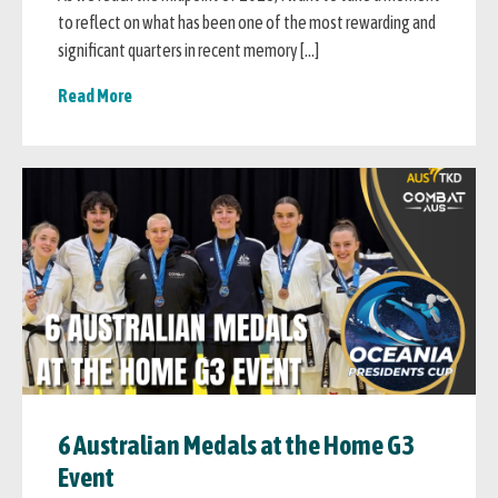
to reflect on what has been one of the most rewarding and
significant quarters in recent memory […]
Read More
6 Australian Medals at the Home G3
Event