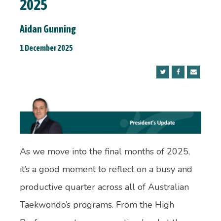
2025
Aidan Gunning
1 December 2025
As we move into the final months of 2025,
it’s a good moment to reflect on a busy and
productive quarter across all of Australian
Taekwondo’s programs. From the High