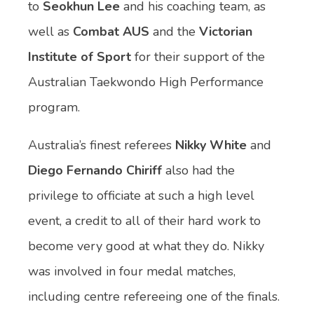
to
Seokhun Lee
and his coaching team, as
well as
Combat AUS
and the
Victorian
Institute of Sport
for their support of the
Australian Taekwondo High Performance
program.
Australia’s finest referees
Nikky White
and
Diego Fernando Chiriff
also had the
privilege to officiate at such a high level
event, a credit to all of their hard work to
become very good at what they do. Nikky
was involved in four medal matches,
including centre refereeing one of the finals.