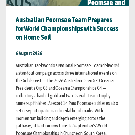
Australian Poomsae Team Prepares
for World Championships with Success
on Home Soil
6 August 2026
Australian Taekwondo's National Poomsae Team delivered
a standout campaign across three international events on
the Gold Coast — the 2026 Australian Open G2, Oceania
President's Cup G3 and Oceania Championships G4 —
collecting a haul of gold and two Overall Team Trophy
runner-up finishes. A record 14 Para Poomsae athletes also
set new participation and medal benchmarks. With
momentum building and depth emerging across the
pathway, attention now turns to September's World
Poomsae Championships in Chuncheon, South Korea.