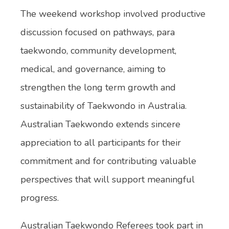
The weekend workshop involved productive
discussion focused on pathways, para
taekwondo, community development,
medical, and governance, aiming to
strengthen the long term growth and
sustainability of Taekwondo in Australia.
Australian Taekwondo extends sincere
appreciation to all participants for their
commitment and for contributing valuable
perspectives that will support meaningful
progress.
Australian Taekwondo Referees took part in