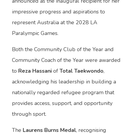
announced as the inaugural recipient for her
impressive progress and aspirations to
represent Australia at the 2028 LA
Paralympic Games.
Both the Community Club of the Year and
Community Coach of the Year were awarded
to
Reza Hassani
of
Total Taekwondo
,
acknowledging his leadership in building a
nationally regarded refugee program that
provides access, support, and opportunity
through sport.
The
Laurens Burns Medal
, recognising