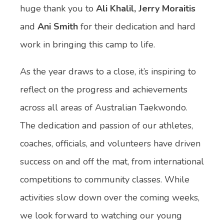
huge thank you to
Ali Khalil, Jerry Moraitis
and
Ani Smith
for their dedication and hard
work in bringing this camp to life.
As the year draws to a close, it’s inspiring to
reflect on the progress and achievements
across all areas of Australian Taekwondo.
The dedication and passion of our athletes,
coaches, officials, and volunteers have driven
success on and off the mat, from international
competitions to community classes. While
activities slow down over the coming weeks,
we look forward to watching our young