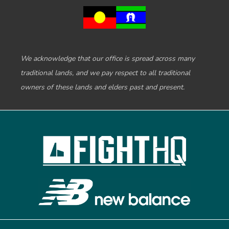
We acknowledge that our office is spread across many
traditional lands, and we pay respect to all traditional
owners of these lands and elders past and present.