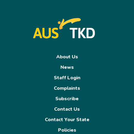
About Us
News
Staff Login
Complaints
Subscribe
Contact Us
Contact Your State
Policies