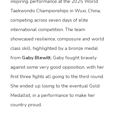
inspiring performance at the 2025 World
Taekwondo Championships in Wuxi, China,
competing across seven days of elite
international competition. The team
showcased resilience, composure and world
class skill, highlighted by a bronze medal
from
Gaby Blewitt.
Gaby fought bravely
against some very good opposition, with her
first three fights all going to the third round.
She ended up losing to the eventual Gold
Medallist, in a performance to make her
country proud.