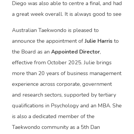
Diego was also able to centre a final, and had
a great week overall. It is always good to see
Australian Taekwondo is pleased to
announce the appointment of
Julie Harris
to
the Board as an
Appointed Director
,
effective from October 2025. Julie brings
more than 20 years of business management
experience across corporate, government
and research sectors, supported by tertiary
qualifications in Psychology and an MBA. She
is also a dedicated member of the
Taekwondo community as a 5th Dan