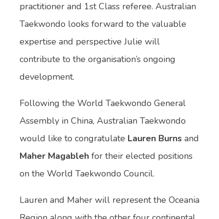
practitioner and 1st Class referee. Australian
Taekwondo looks forward to the valuable
expertise and perspective Julie will
contribute to the organisation’s ongoing
development.
Following the World Taekwondo General
Assembly in China, Australian Taekwondo
would like to congratulate
Lauren Burns
and
Maher Magableh
for their elected positions
on the World Taekwondo Council.
Lauren and Maher will represent the Oceania
Region along with the other four continental