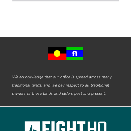
We acknowledge that our office is spread across many
traditional lands, and we pay respect to all traditional
owners of these lands and elders past and present.