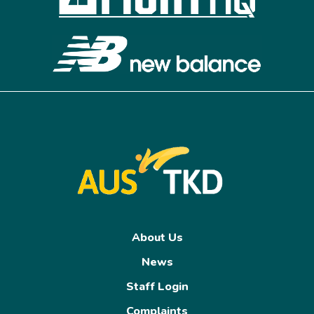
About Us
News
Staff Login
Complaints