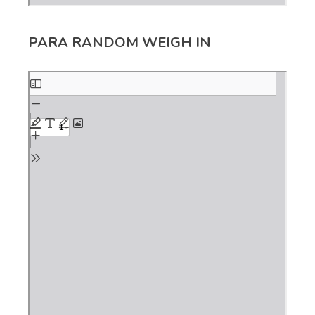
PARA RANDOM WEIGH IN
Skip
to
PDF
content