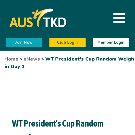
Join Now
Club Login
Member Login
Home
>
eNews
>
WT President's Cup Random Weigh
in Day 1
WT President's Cup Random