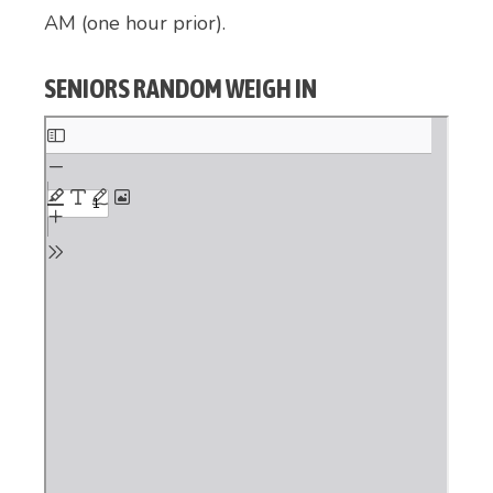
AM (one hour prior).
SENIORS RANDOM WEIGH IN
Skip
to
PDF
content