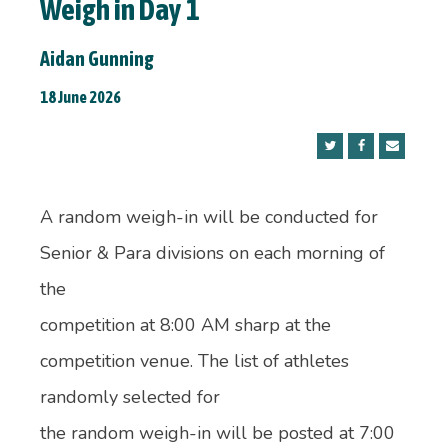
Weigh in Day 1
Aidan Gunning
18 June 2026
A random weigh-in will be conducted for
Senior & Para divisions on each morning of
the
competition at 8:00 AM sharp at the
competition venue. The list of athletes
randomly selected for
the random weigh-in will be posted at 7:00