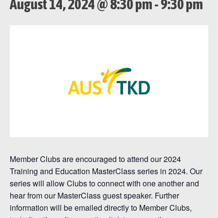
August 14, 2024 @ 8:30 pm
-
9:30 pm
Member Clubs are encouraged to attend our 2024
Training and Education MasterClass series in 2024. Our
series will allow Clubs to connect with one another and
hear from our MasterClass guest speaker. Further
information will be emailed directly to Member Clubs,