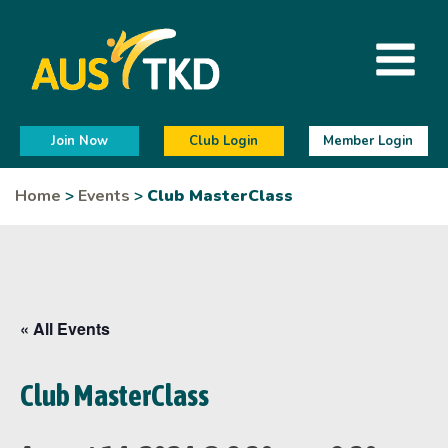
Join Now
Club Login
Member Login
Home
>
Events
>
Club MasterClass
« All Events
Club MasterClass