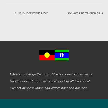
Halls Taekwondo Open
SA State Championships
We acknowledge that our office is spread across many
traditional lands, and we pay respect to all traditional
owners of these lands and elders past and present.