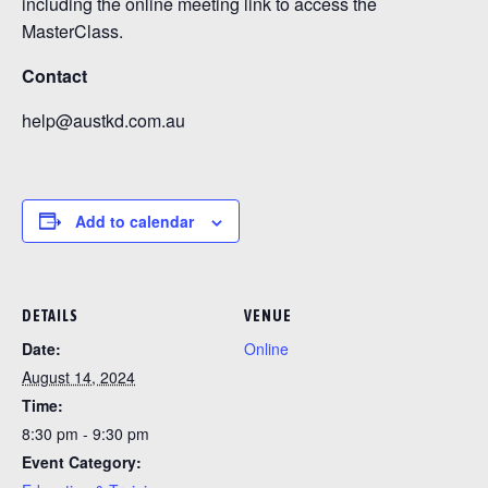
including the online meeting link to access the
MasterClass.
Contact
help@austkd.com.au
Add to calendar
DETAILS
VENUE
Date:
Online
August 14, 2024
Time:
8:30 pm - 9:30 pm
Event Category: