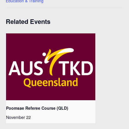
Education & Training
Related Events
Poomsae Referee Course (QLD)
November 22