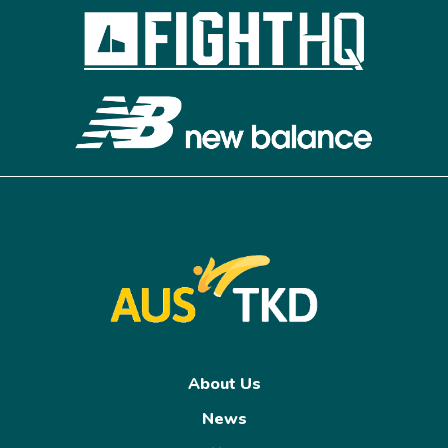
About Us
News