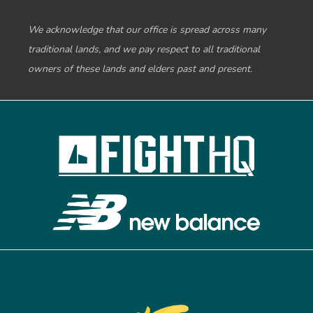
We acknowledge that our office is spread across many
traditional lands, and we pay respect to all traditional
owners of these lands and elders past and present.