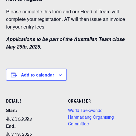
Please complete this form and our Head of Team will
complete your registration. AT will then issue an invoice
for your entry fees.
Applications to be part of the Australian Team close
May 26th, 2025.
Add to calendar
DETAILS
ORGANISER
Start:
World Taekwondo
Hanmadang Organising
July 17, 2025
Committee
End:
July 19, 2025