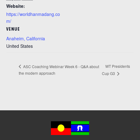
Website:
https://worldhanmadang.co
m/
VENUE
Anaheim, California
United States
WT Presidents
ASC Coaching Webinar Week 6 - Q&A about
the modern approach
Cup G3