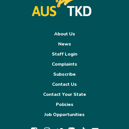
About Us
News
Staff Login
Complaints
Subscribe
Contact Us
Contact Your State
Policies
Job Opportunities