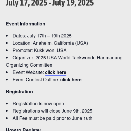
July 17, 2025
-
July 19, 2025
Event Information
Dates: July 17th – 19th 2025
Location: Anaheim, California (USA)
Promoter: Kukkiwon, USA
Organizer: 2025 USA World Taekwondo Hanmadang
Organizing Committee
Event Website:
click here
Event Contest Outline:
click here
Registration
Registration is now open
Registrations will close June 9th, 2025
All Fee must be paid prior to June 16th
How to Register