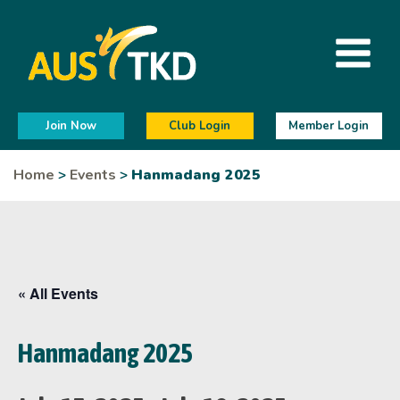
Join Now
Club Login
Member Login
Home
>
Events
>
Hanmadang 2025
« All Events
Hanmadang 2025