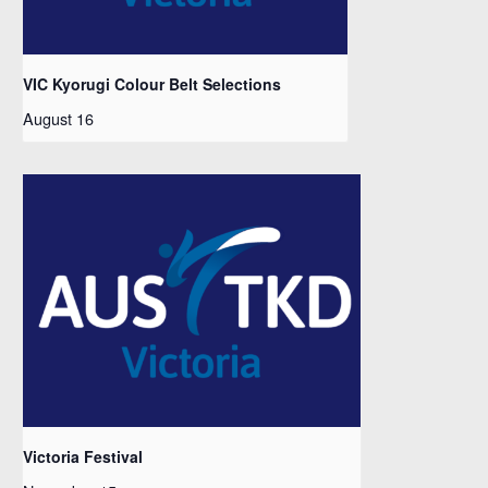
VIC Kyorugi Colour Belt Selections
August 16
Victoria Festival