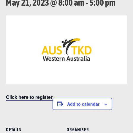
May 21, 2023 @ 8:00 am
-
5:00 pm
Click here to register
Add to calendar
DETAILS
ORGANISER