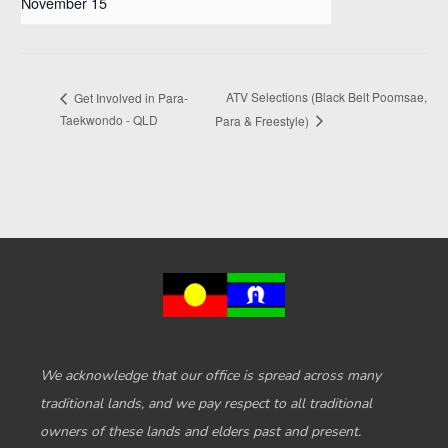
November 15
ATV Selections (Black Belt Poomsae,
Get Involved in Para-
Taekwondo - QLD
Para & Freestyle)
We acknowledge that our office is spread across many
traditional lands, and we pay respect to all traditional
owners of these lands and elders past and present.