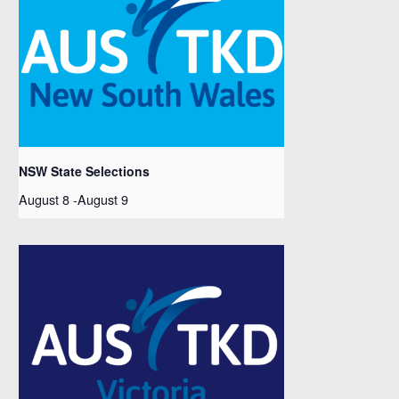
NSW State Selections
August 8
-
August 9