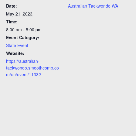
Date:
Australian Taekwondo WA
May 21, 2023
Time:
8:00 am - 5:00 pm
Event Category:
State Event
Website:
https://australian-
taekwondo.smoothcomp.co
m/en/event/11332