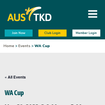
Join Now
Club Login
Member Login
Home
>
Events
>
WA Cup
« All Events
WA Cup