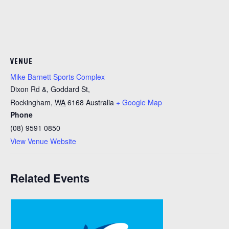
VENUE
Mike Barnett Sports Complex
Dixon Rd &, Goddard St,
Rockingham
,
WA
6168
Australia
+ Google Map
Phone
(08) 9591 0850
View Venue Website
Related Events