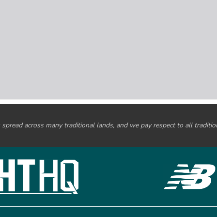
spread across many traditional lands, and we pay respect to all traditi