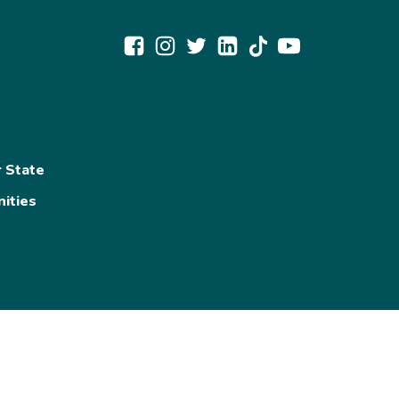
r State
ities