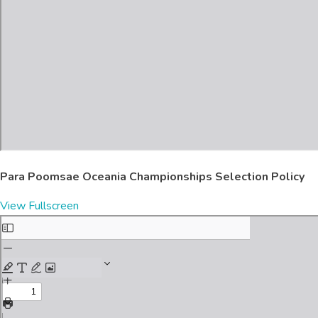
Para Poomsae Oceania Championships Selection Policy
View Fullscreen
Skip
to
PDF
content