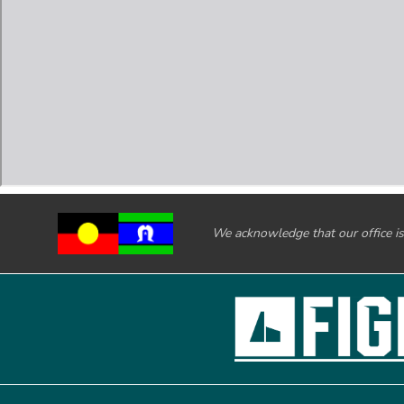
We acknowledge that our office is 