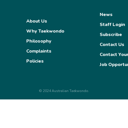
News
About Us
Staff Login
Why Taekwondo
Subscribe
Philosophy
Contact Us
Complaints
Contact You
Policies
Job Opportun
© 2024 Australian Taekwondo.