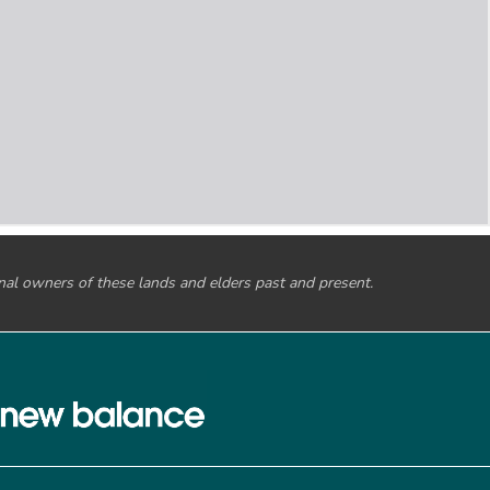
onal owners of these lands and elders past and present.