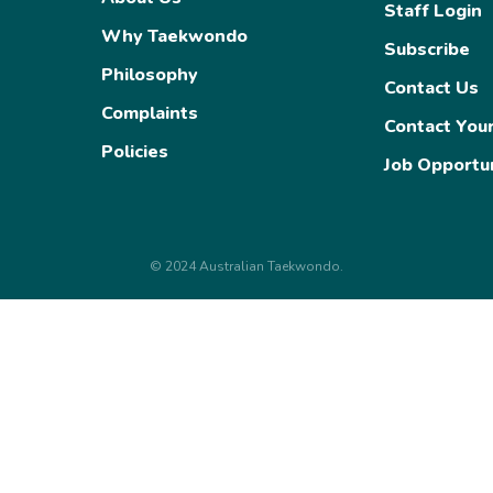
Staff Login
Categorisation
Why Taekwondo
Olympic Selection
Subscribe
Philosophy
Taekwondo at the Olympic
Contact Us
Complaints
Contact You
Policies
Job Opportun
© 2024 Australian Taekwondo.