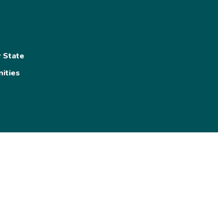
s
r State
ities