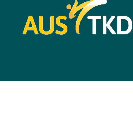
Life Members &
Ambassadors