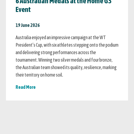
6 Australian Medals at the Home G3
Event
19 June 2026
Australia enjoyed an impressive campaign at the WT
President’s Cup, with six athletes stepping onto the podium
and delivering strong performances across the
tournament. Winning two silver medals and four bronze,
the Australian team showed its quality, resilience, marking
their territory on home soil.
Read More