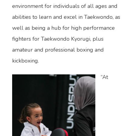
environment for individuals of all ages and
abilities to learn and excel in Taekwondo, as
well as being a hub for high performance
fighters for Taekwondo Kyorugi, plus
amateur and professional boxing and
kickboxing.
“At