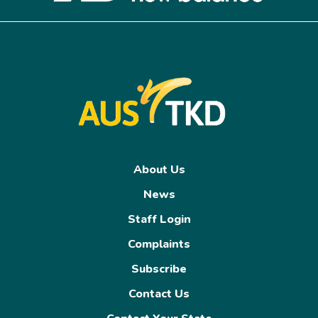
About Us
News
Staff Login
Complaints
Subscribe
Contact Us