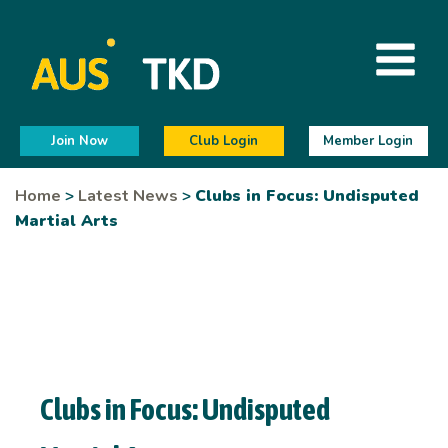
Join Now
Club Login
Member Login
Home
>
Latest News
>
Clubs in Focus: Undisputed
Martial Arts
Clubs in Focus: Undisputed