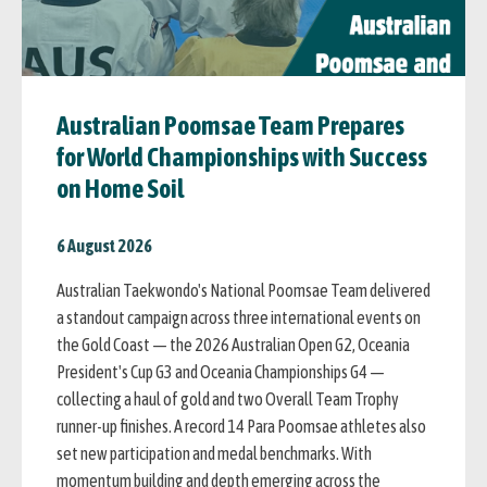
Australian Poomsae Team Prepares
for World Championships with Success
on Home Soil
6 August 2026
Australian Taekwondo's National Poomsae Team delivered
a standout campaign across three international events on
the Gold Coast — the 2026 Australian Open G2, Oceania
President's Cup G3 and Oceania Championships G4 —
collecting a haul of gold and two Overall Team Trophy
runner-up finishes. A record 14 Para Poomsae athletes also
set new participation and medal benchmarks. With
momentum building and depth emerging across the