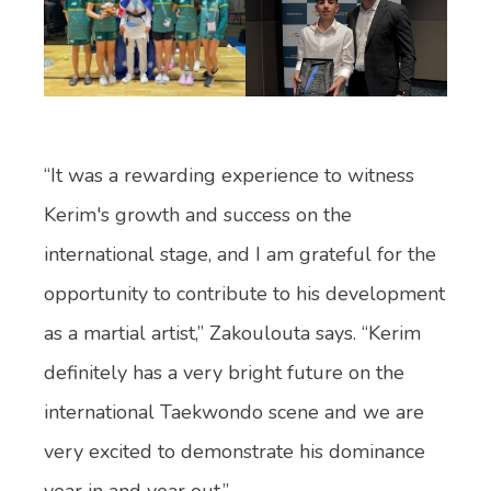
“It was a rewarding experience to witness
Kerim's growth and success on the
international stage, and I am grateful for the
opportunity to contribute to his development
as a martial artist,” Zakoulouta says. “Kerim
definitely has a very bright future on the
international Taekwondo scene and we are
very excited to demonstrate his dominance
year in and year out.”