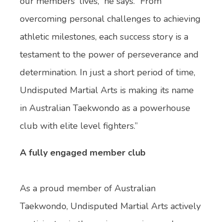
our members' lives,” he says. “From
overcoming personal challenges to achieving
athletic milestones, each success story is a
testament to the power of perseverance and
determination. In just a short period of time,
Undisputed Martial Arts is making its name
in Australian Taekwondo as a powerhouse
club with elite level fighters.”
A fully engaged member club
As a proud member of Australian
Taekwondo, Undisputed Martial Arts actively