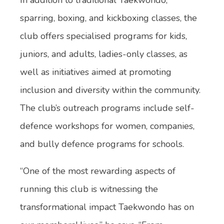
sparring, boxing, and kickboxing classes, the
club offers specialised programs for kids,
juniors, and adults, ladies-only classes, as
well as initiatives aimed at promoting
inclusion and diversity within the community.
The club’s outreach programs include self-
defence workshops for women, companies,
and bully defence programs for schools.
“One of the most rewarding aspects of
running this club is witnessing the
transformational impact Taekwondo has on