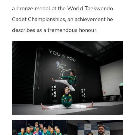
a bronze medal at the World Taekwondo
Cadet Championships, an achievement he
describes as a tremendous honour.