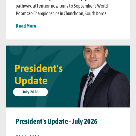
pathway, attention now turns to September's World
Poomsae Championships in Chuncheon, South Korea.
Read More
President's Update - July 2026