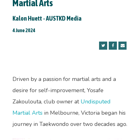
Martial Arts
Kalon Huett - AUSTKD Media
4 June 2024
Driven by a passion for martial arts and a
desire for self-improvement, Yosafe
Zakoulouta, club owner at
Undisputed
Martial Arts
in Melbourne, Victoria began his
journey in Taekwondo over two decades ago.