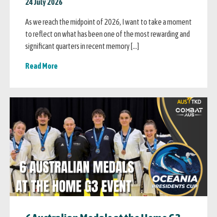
24 July 2026
As we reach the midpoint of 2026, I want to take a moment
to reflect on what has been one of the most rewarding and
significant quarters in recent memory […]
Read More