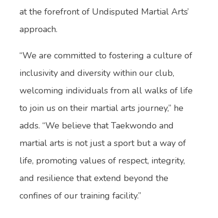
at the forefront of Undisputed Martial Arts’
approach.
“We are committed to fostering a culture of
inclusivity and diversity within our club,
welcoming individuals from all walks of life
to join us on their martial arts journey,” he
adds. “We believe that Taekwondo and
martial arts is not just a sport but a way of
life, promoting values of respect, integrity,
and resilience that extend beyond the
confines of our training facility.”