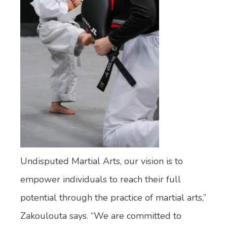
Undisputed Martial Arts, our vision is to
empower individuals to reach their full
potential through the practice of martial arts,”
Zakoulouta says. “We are committed to