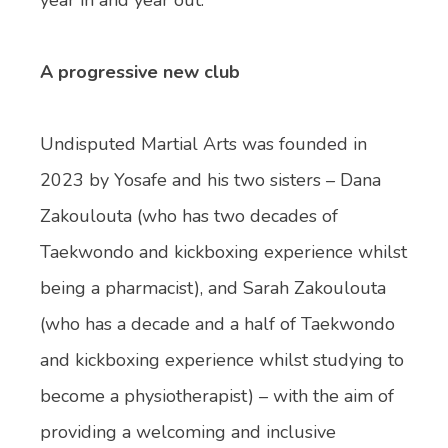
A progressive new club
Undisputed Martial Arts was founded in
2023 by Yosafe and his two sisters – Dana
Zakoulouta (who has two decades of
Taekwondo and kickboxing experience whilst
being a pharmacist), and Sarah Zakoulouta
(who has a decade and a half of Taekwondo
and kickboxing experience whilst studying to
become a physiotherapist) – with the aim of
providing a welcoming and inclusive