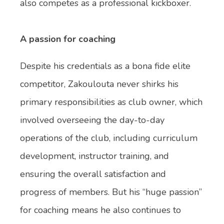
also competes as a professional kickboxer.
A passion for coaching
Despite his credentials as a bona fide elite
competitor, Zakoulouta never shirks his
primary responsibilities as club owner, which
involved overseeing the day-to-day
operations of the club, including curriculum
development, instructor training, and
ensuring the overall satisfaction and
progress of members. But his “huge passion”
for coaching means he also continues to