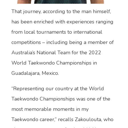
That journey, according to the man himself,
has been enriched with experiences ranging
from local tournaments to international
competitions – including being a member of
Australia’s National Team for the 2022
World Taekwondo Championships in
Guadalajara, Mexico.
“Representing our country at the World
Taekwondo Championships was one of the
most memorable moments in my
Taekwondo career,” recalls Zakoulouta, who