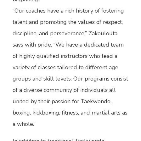
“Our coaches have a rich history of fostering
talent and promoting the values of respect,
discipline, and perseverance,” Zakoulouta
says with pride. “We have a dedicated team
of highly qualified instructors who lead a
variety of classes tailored to different age
groups and skill levels. Our programs consist
of a diverse community of individuals all
united by their passion for Taekwondo,
boxing, kickboxing, fitness, and martial arts as
a whole.”
In addition to traditional Taekwondo,