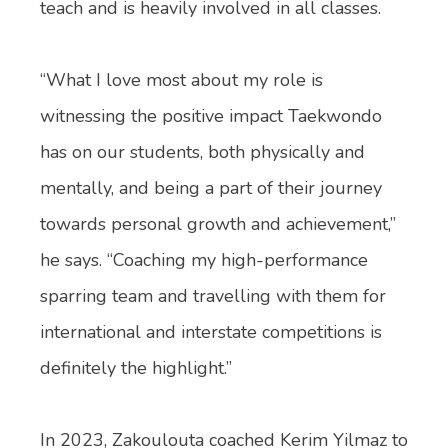
teach and is heavily involved in all classes.
“What I love most about my role is
witnessing the positive impact Taekwondo
has on our students, both physically and
mentally, and being a part of their journey
towards personal growth and achievement,”
he says. “Coaching my high-performance
sparring team and travelling with them for
international and interstate competitions is
definitely the highlight.”
In 2023, Zakoulouta coached Kerim Yilmaz to