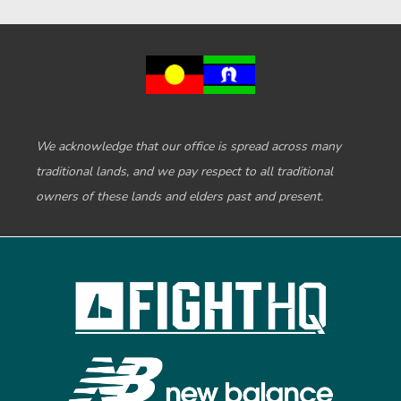
We acknowledge that our office is spread across many
traditional lands, and we pay respect to all traditional
owners of these lands and elders past and present.