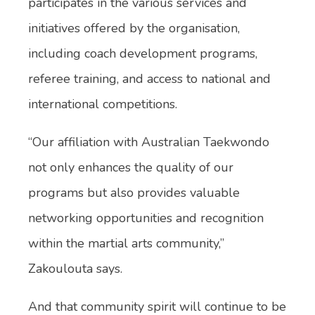
participates in the various services and
initiatives offered by the organisation,
including coach development programs,
referee training, and access to national and
international competitions.
“Our affiliation with Australian Taekwondo
not only enhances the quality of our
programs but also provides valuable
networking opportunities and recognition
within the martial arts community,”
Zakoulouta says.
And that community spirit will continue to be