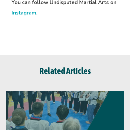
You can follow Undisputed Martial Arts on
Instagram
.
Related Articles