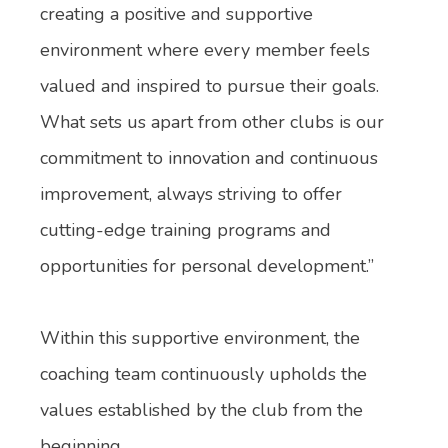
creating a positive and supportive
environment where every member feels
valued and inspired to pursue their goals.
What sets us apart from other clubs is our
commitment to innovation and continuous
improvement, always striving to offer
cutting-edge training programs and
opportunities for personal development.”
Within this supportive environment, the
coaching team continuously upholds the
values established by the club from the
beginning.