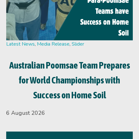
Latest News
,
Media Release
,
Slider
Australian Poomsae Team Prepares
for World Championships with
Success on Home Soil
6 August 2026