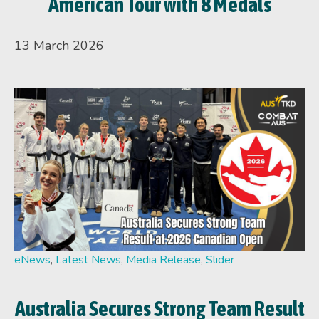
American Tour with 8 Medals
13 March 2026
eNews
,
Latest News
,
Media Release
,
Slider
Australia Secures Strong Team Result