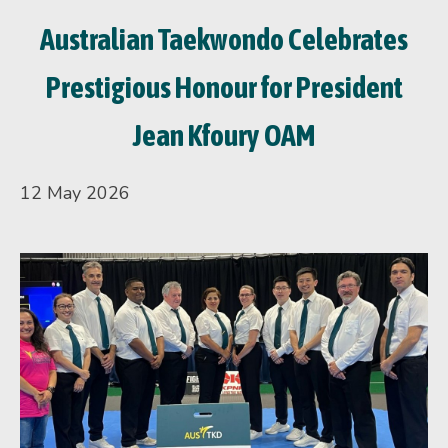
Australian Taekwondo Celebrates
Prestigious Honour for President
Jean Kfoury OAM
12 May 2026