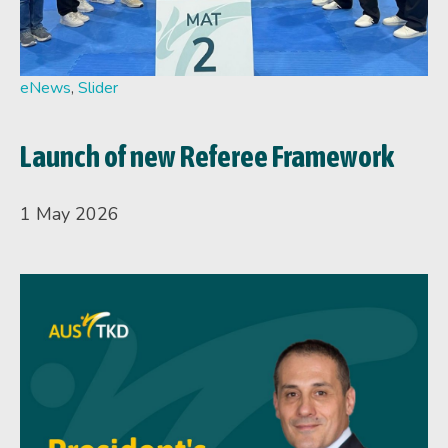
eNews
,
Slider
Launch of new Referee Framework
1 May 2026