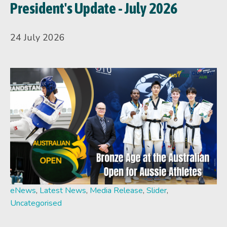
President's Update - July 2026
24 July 2026
eNews
,
Latest News
,
Media Release
,
Slider
,
Uncategorised