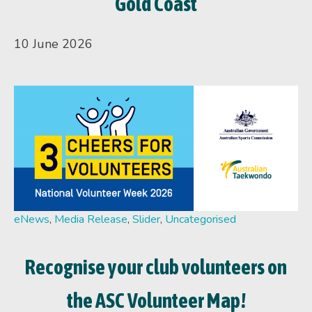
Gold Coast
10 June 2026
eNews
,
Media Release
,
Slider
,
Uncategorised
Recognise your club volunteers on
the ASC Volunteer Map!