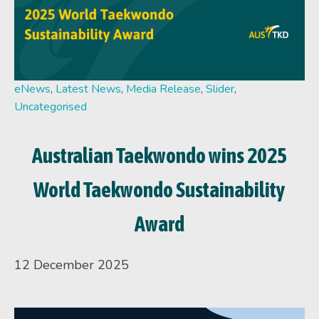
eNews
,
Latest News
,
Media Release
,
Slider
,
Uncategorised
Australian Taekwondo wins 2025
World Taekwondo Sustainability
Award
12 December 2025