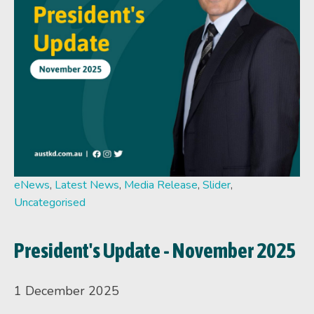
eNews
,
Latest News
,
Media Release
,
Slider
,
Uncategorised
President's Update - November 2025
1 December 2025