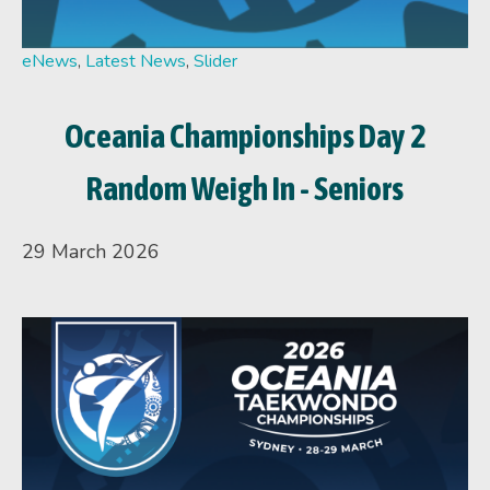
eNews
,
Latest News
,
Slider
Oceania Championships Day 2
Random Weigh In - Seniors
29 March 2026