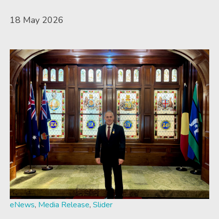
18 May 2026
eNews
,
Media Release
,
Slider