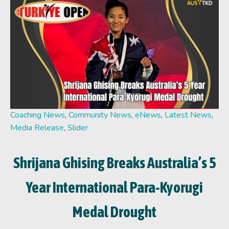
Coaching News
,
Community News
,
eNews
,
Latest News
,
Media Release
,
Slider
Shrijana Ghising Breaks Australia’s 5
Year International Para-Kyorugi
Medal Drought