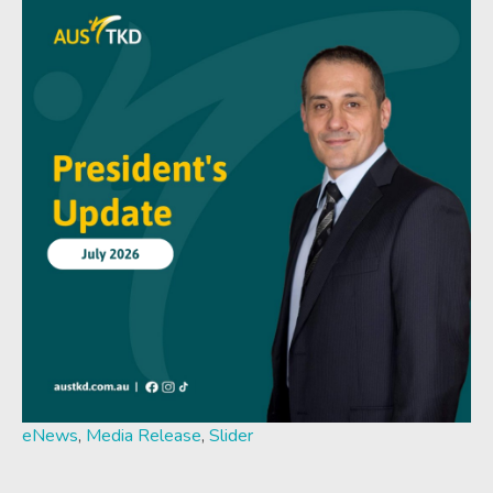
eNews
,
Media Release
,
Slider