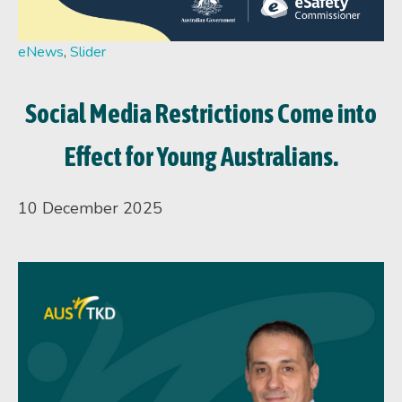
eNews
,
Slider
Social Media Restrictions Come into
Effect for Young Australians.
10 December 2025