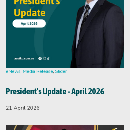
eNews
,
Media Release
,
Slider
President's Update - April 2026
21 April 2026