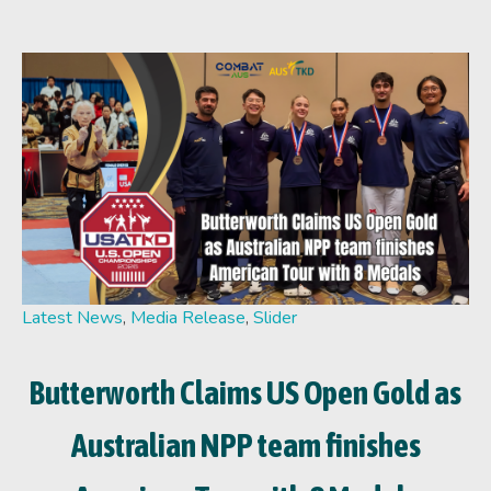
Latest News
,
Media Release
,
Slider
Butterworth Claims US Open Gold as
Australian NPP team finishes