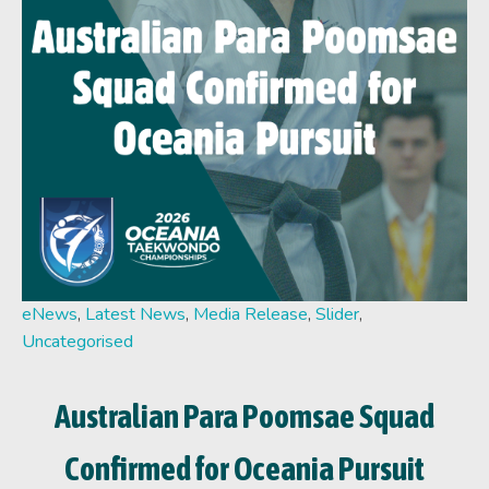
eNews
,
Latest News
,
Media Release
,
Slider
,
Uncategorised
Australian Para Poomsae Squad
Confirmed for Oceania Pursuit