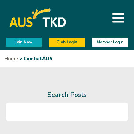
Join Now
Club Login
Member Login
Home
>
CombatAUS
Search Posts