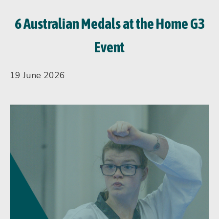
6 Australian Medals at the Home G3
Event
19 June 2026