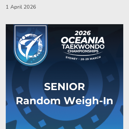
1 April 2026