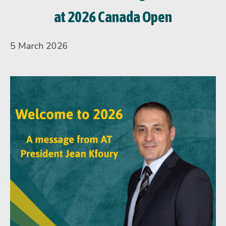
at 2026 Canada Open
5 March 2026