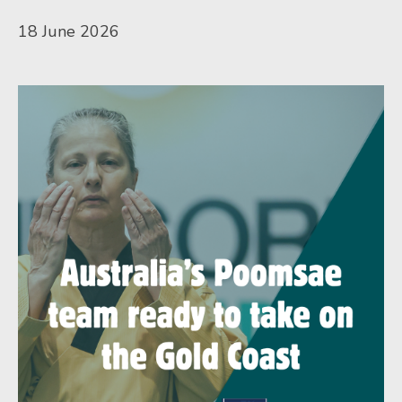
18 June 2026