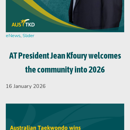
eNews
,
Slider
AT President Jean Kfoury welcomes
the community into 2026
16 January 2026