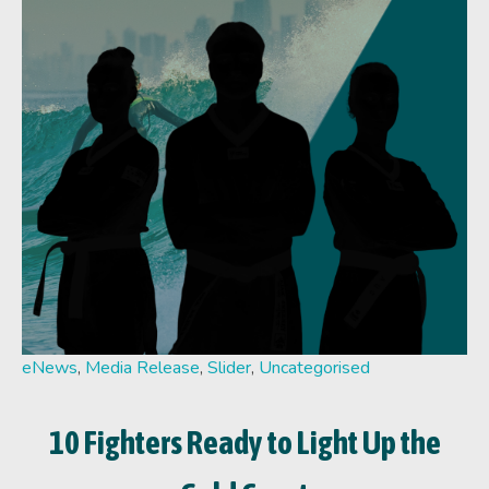
eNews
,
Media Release
,
Slider
,
Uncategorised
10 Fighters Ready to Light Up the