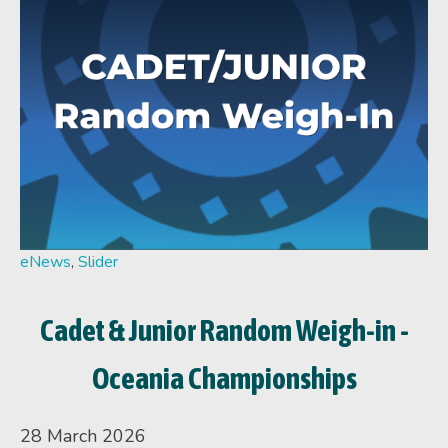
eNews
,
Slider
Cadet & Junior Random Weigh-in -
Oceania Championships
28 March 2026