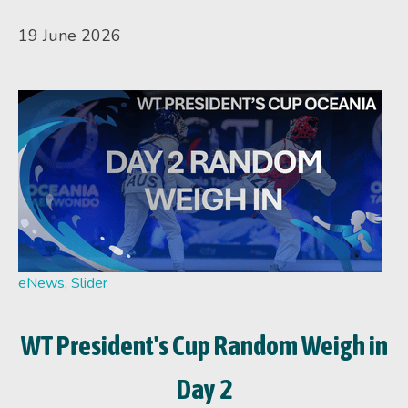
19 June 2026
eNews
,
Slider
WT President's Cup Random Weigh in
Day 2