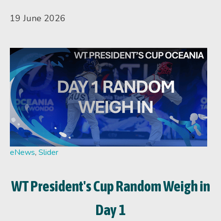
19 June 2026
eNews
,
Slider
WT President's Cup Random Weigh in
Day 1