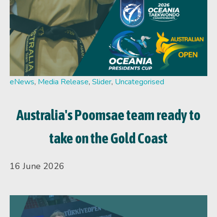
eNews
,
Media Release
,
Slider
,
Uncategorised
Australia's Poomsae team ready to
take on the Gold Coast
16 June 2026