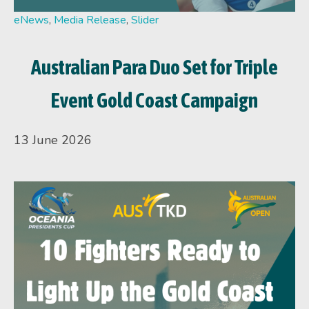
eNews
,
Media Release
,
Slider
Australian Para Duo Set for Triple
Event Gold Coast Campaign
13 June 2026