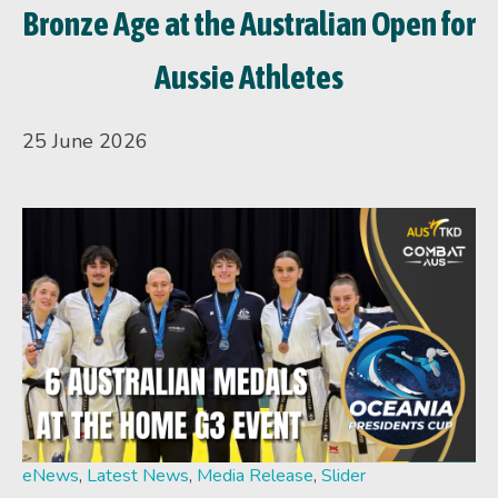
Bronze Age at the Australian Open for
Aussie Athletes
25 June 2026
eNews
,
Latest News
,
Media Release
,
Slider